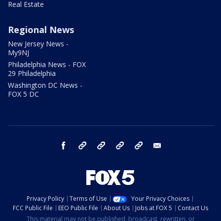
Real Estate
Regional News
New Jersey News -
My9NJ
Philadelphia News - FOX
29 Philadelphia
Washington DC News -
FOX 5 DC
facebook
Instagram
TikTok
YouTube
X
email
Privacy Policy
Terms of Use
Your Privacy Choices
FCC Public File
EEO Public File
About Us
Jobs at FOX 5
Contact Us
This material may not be published, broadcast, rewritten, or