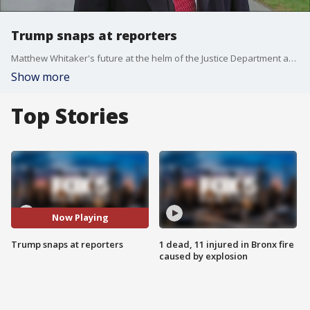
Trump snaps at reporters
Matthew Whitaker's future at the helm of the Justice Department appeared uncertain at best Friday as President Donald Trump denied even knowing the man he had named acting attorney general just two days earlier. The Senate's top Republican predicted a permanent replacement could be named soon for Whitaker, who is now overseeing the Trump-Russia probe.
Show more
Top Stories
Now Playing
Trump snaps at reporters
1 dead, 11 injured in Bronx fire
caused by explosion