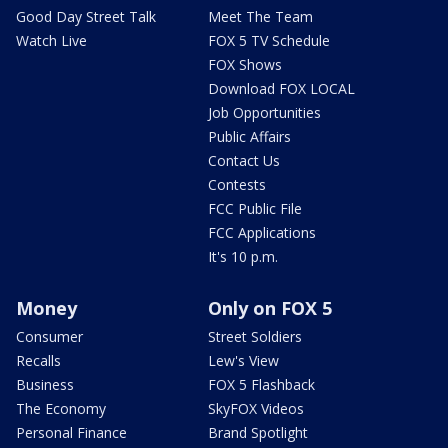
Good Day Street Talk
Meet The Team
Watch Live
FOX 5 TV Schedule
FOX Shows
Download FOX LOCAL
Job Opportunities
Public Affairs
Contact Us
Contests
FCC Public File
FCC Applications
It's 10 p.m.
Money
Only on FOX 5
Consumer
Street Soldiers
Recalls
Lew's View
Business
FOX 5 Flashback
The Economy
SkyFOX Videos
Personal Finance
Brand Spotlight