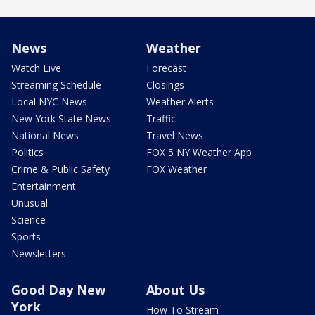
News
Weather
Watch Live
Forecast
Streaming Schedule
Closings
Local NYC News
Weather Alerts
New York State News
Traffic
National News
Travel News
Politics
FOX 5 NY Weather App
Crime & Public Safety
FOX Weather
Entertainment
Unusual
Science
Sports
Newsletters
Good Day New
About Us
York
How To Stream