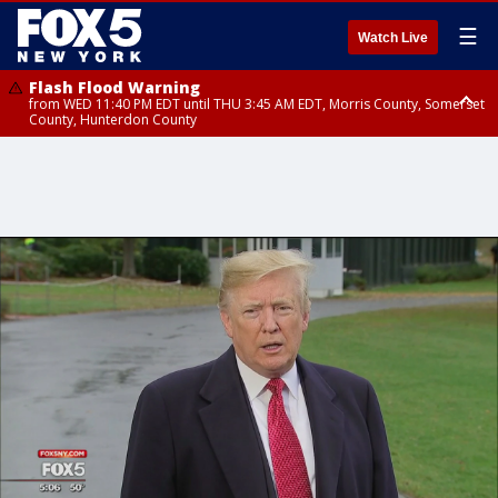
☰
Watch Live
Flash Flood Warning
from WED 11:40 PM EDT until THU 3:45 AM EDT, Morris County, Somerset
County, Hunterdon County
Flash Flood Warning
Flash Flood Warning
from THU 12:31 AM EDT until THU 4:30 AM EDT, Morris County
from THU 12:25 AM EDT until THU 3:30 AM EDT, Rockland County,
Passaic County, Bergen County