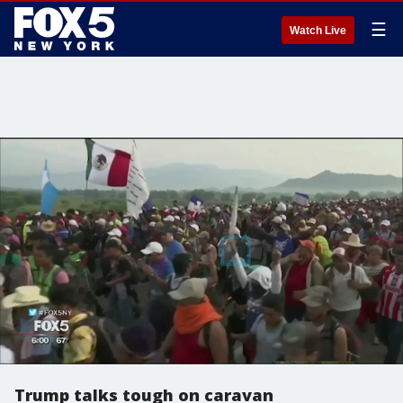
☰
Watch Live
Trump talks tough on caravan