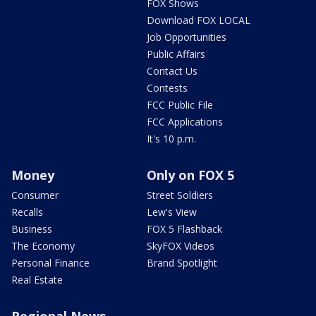
FOX Shows
Download FOX LOCAL
Job Opportunities
Public Affairs
Contact Us
Contests
FCC Public File
FCC Applications
It's 10 p.m.
Money
Only on FOX 5
Consumer
Street Soldiers
Recalls
Lew's View
Business
FOX 5 Flashback
The Economy
SkyFOX Videos
Personal Finance
Brand Spotlight
Real Estate