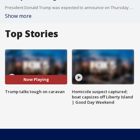
President Donald Trump was expected to announce on Thursday his plans to automatically deny asylum to migrants who try to enter the U.S. illegally between ports of entry ? part of his latest election-season response to caravans heading toward the border.
Show more
Top Stories
Now Playing
Trump talks tough on caravan
Homicide suspect captured;
boat capsizes off Liberty Island
| Good Day Weekend