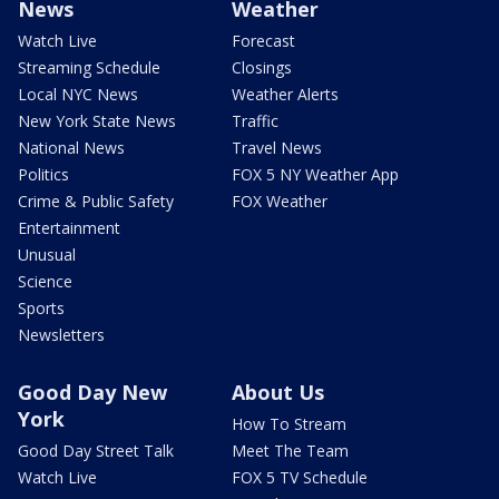
News
Weather
Watch Live
Forecast
Streaming Schedule
Closings
Local NYC News
Weather Alerts
New York State News
Traffic
National News
Travel News
Politics
FOX 5 NY Weather App
Crime & Public Safety
FOX Weather
Entertainment
Unusual
Science
Sports
Newsletters
Good Day New
About Us
York
How To Stream
Good Day Street Talk
Meet The Team
Watch Live
FOX 5 TV Schedule