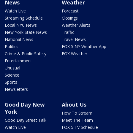
News
Weather
Watch Live
Forecast
Streaming Schedule
Closings
Local NYC News
Weather Alerts
New York State News
Traffic
National News
Travel News
Politics
FOX 5 NY Weather App
Crime & Public Safety
FOX Weather
Entertainment
Unusual
Science
Sports
Newsletters
Good Day New
About Us
York
How To Stream
Good Day Street Talk
Meet The Team
Watch Live
FOX 5 TV Schedule