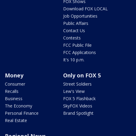
FOX Shows
Download FOX LOCAL
Job Opportunities
Public Affairs
Contact Us
Contests
FCC Public File
FCC Applications
It's 10 p.m.
Money
Only on FOX 5
Consumer
Street Soldiers
Recalls
Lew's View
Business
FOX 5 Flashback
The Economy
SkyFOX Videos
Personal Finance
Brand Spotlight
Real Estate