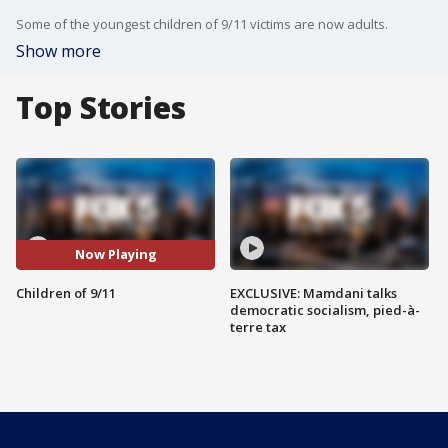
Some of the youngest children of 9/11 victims are now adults.
Show more
Top Stories
Now Playing
Children of 9/11
EXCLUSIVE: Mamdani talks
democratic socialism, pied-à-
terre tax