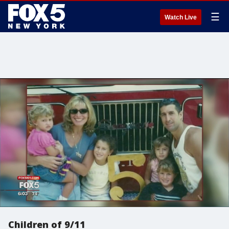
☰
Watch Live
Children of 9/11