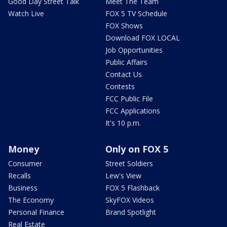
Good Day Street Talk
Meet The Team
Watch Live
FOX 5 TV Schedule
FOX Shows
Download FOX LOCAL
Job Opportunities
Public Affairs
Contact Us
Contests
FCC Public File
FCC Applications
It's 10 p.m.
Money
Only on FOX 5
Consumer
Street Soldiers
Recalls
Lew's View
Business
FOX 5 Flashback
The Economy
SkyFOX Videos
Personal Finance
Brand Spotlight
Real Estate