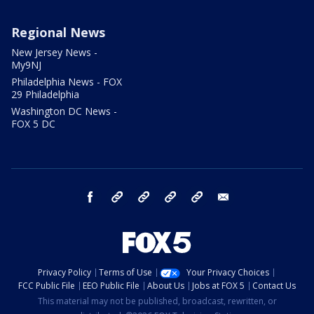
Regional News
New Jersey News -
My9NJ
Philadelphia News - FOX
29 Philadelphia
Washington DC News -
FOX 5 DC
facebook
Instagram
TikTok
YouTube
X
email
Privacy Policy
Terms of Use
Your Privacy Choices
FCC Public File
EEO Public File
About Us
Jobs at FOX 5
Contact Us
This material may not be published, broadcast, rewritten, or