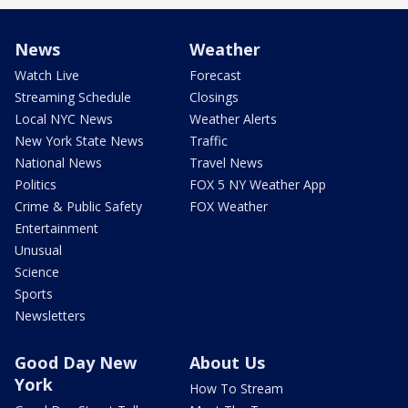
News
Weather
Watch Live
Forecast
Streaming Schedule
Closings
Local NYC News
Weather Alerts
New York State News
Traffic
National News
Travel News
Politics
FOX 5 NY Weather App
Crime & Public Safety
FOX Weather
Entertainment
Unusual
Science
Sports
Newsletters
Good Day New
About Us
York
How To Stream