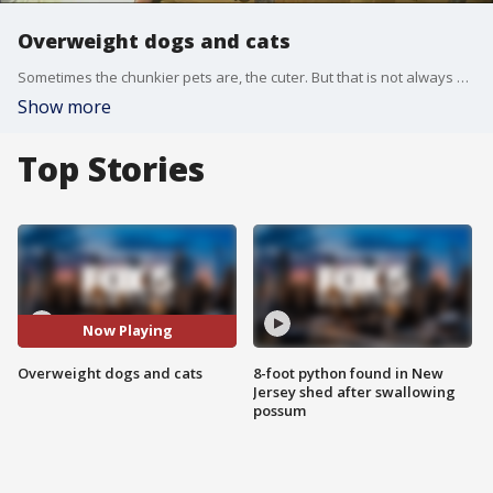
Overweight dogs and cats
Sometimes the chunkier pets are, the cuter. But that is not always a good thing.
Show more
Top Stories
Now Playing
Overweight dogs and cats
8-foot python found in New
Jersey shed after swallowing
possum