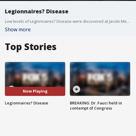
Legionnaires? Disease
Low levels of Legionnaires? Disease were discovered at Jacobi Medical Center.
Show more
Top Stories
Now Playing
Legionnaires? Disease
BREAKING: Dr. Fauci held in
contempt of Congress