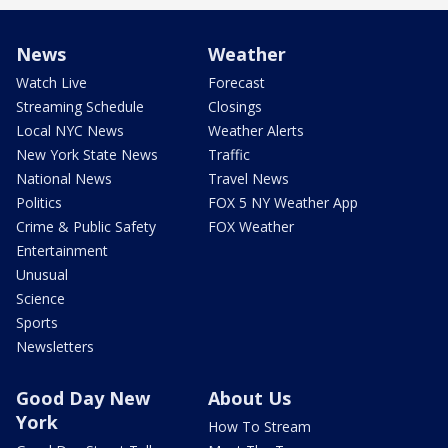
News
Weather
Watch Live
Forecast
Streaming Schedule
Closings
Local NYC News
Weather Alerts
New York State News
Traffic
National News
Travel News
Politics
FOX 5 NY Weather App
Crime & Public Safety
FOX Weather
Entertainment
Unusual
Science
Sports
Newsletters
Good Day New
About Us
York
How To Stream