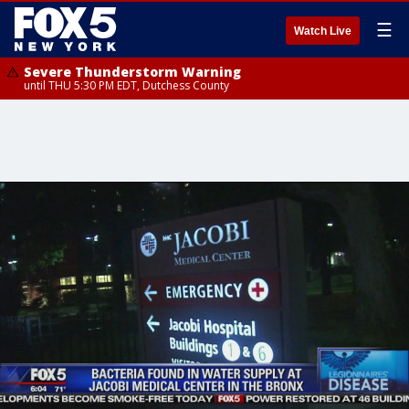
☰
Watch Live
Severe Thunderstorm Warning
until THU 5:30 PM EDT, Dutchess County