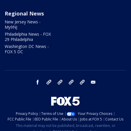
Regional News
New Jersey News -
My9NJ
Philadelphia News - FOX
29 Philadelphia
Washington DC News -
FOX 5 DC
facebook
Instagram
TikTok
YouTube
X
email
Privacy Policy
Terms of Use
Your Privacy Choices
FCC Public File
EEO Public File
About Us
Jobs at FOX 5
Contact Us
This material may not be published, broadcast, rewritten, or