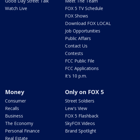
Good Day Street Talk
Meet The Team
Watch Live
FOX 5 TV Schedule
FOX Shows
Download FOX LOCAL
Job Opportunities
Public Affairs
Contact Us
Contests
FCC Public File
FCC Applications
It's 10 p.m.
Money
Only on FOX 5
Consumer
Street Soldiers
Recalls
Lew's View
Business
FOX 5 Flashback
The Economy
SkyFOX Videos
Personal Finance
Brand Spotlight
Real Estate