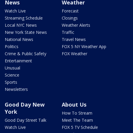
News
Weather
Watch Live
Forecast
Streaming Schedule
Closings
Local NYC News
Weather Alerts
New York State News
Traffic
National News
Travel News
Politics
FOX 5 NY Weather App
Crime & Public Safety
FOX Weather
Entertainment
Unusual
Science
Sports
Newsletters
Good Day New
About Us
York
How To Stream
Good Day Street Talk
Meet The Team
Watch Live
FOX 5 TV Schedule