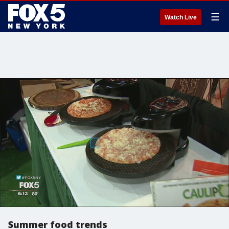
☰
Watch Live
Summer food trends