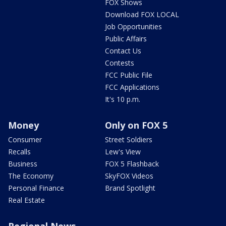
FOX Shows
Download FOX LOCAL
Job Opportunities
Public Affairs
Contact Us
Contests
FCC Public File
FCC Applications
It's 10 p.m.
Money
Only on FOX 5
Consumer
Street Soldiers
Recalls
Lew's View
Business
FOX 5 Flashback
The Economy
SkyFOX Videos
Personal Finance
Brand Spotlight
Real Estate