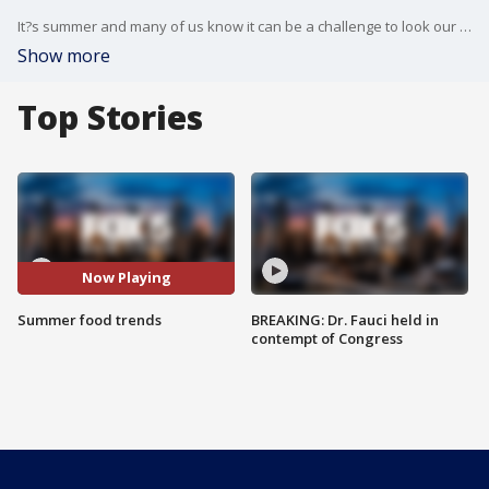
It?s summer and many of us know it can be a challenge to look our best when we?re also tempted to eat our hearts out. So can we do both?
Show more
Top Stories
Now Playing
Summer food trends
BREAKING: Dr. Fauci held in
contempt of Congress