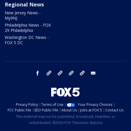
Regional News
New Jersey News -
My9NJ
Philadelphia News - FOX
29 Philadelphia
Washington DC News -
FOX 5 DC
facebook
Instagram
TikTok
YouTube
X
email
Privacy Policy
Terms of Use
Your Privacy Choices
FCC Public File
EEO Public File
About Us
Jobs at FOX 5
Contact Us
This material may not be published, broadcast, rewritten, or
redistributed. ©2026 FOX Television Stations