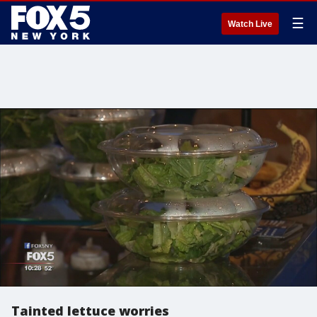
☰
Watch Live
Tainted lettuce worries