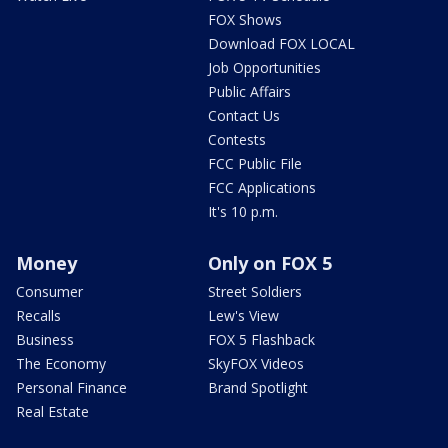
FOX Shows
Download FOX LOCAL
Job Opportunities
Public Affairs
Contact Us
Contests
FCC Public File
FCC Applications
It's 10 p.m.
Money
Only on FOX 5
Consumer
Street Soldiers
Recalls
Lew's View
Business
FOX 5 Flashback
The Economy
SkyFOX Videos
Personal Finance
Brand Spotlight
Real Estate