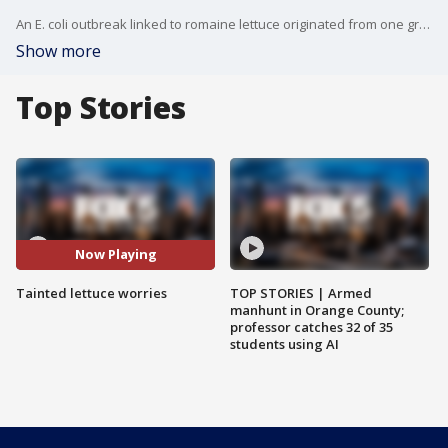
An E. coli outbreak linked to romaine lettuce originated from one growing area in Arizona, according to authorities. More than 50 illnesses in 16 states are linked to the tainted lettuce, according to the CDC's last official count. The CDC had previously warned consumers only about bagged chopped romaine lettuce but is now saying anyone who purchased any type of romaine lettuce?including whole heads or hearts of romaine?should throw it out if it came from the Yuma, Arizona, region.
Show more
Top Stories
Now Playing
Tainted lettuce worries
TOP STORIES | Armed
manhunt in Orange County;
professor catches 32 of 35
students using AI