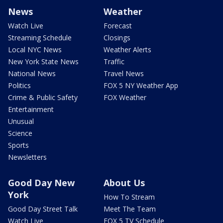
News
Weather
Watch Live
Forecast
Streaming Schedule
Closings
Local NYC News
Weather Alerts
New York State News
Traffic
National News
Travel News
Politics
FOX 5 NY Weather App
Crime & Public Safety
FOX Weather
Entertainment
Unusual
Science
Sports
Newsletters
Good Day New
About Us
York
How To Stream
Good Day Street Talk
Meet The Team
Watch Live
FOX 5 TV Schedule