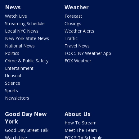
News
Weather
Watch Live
Forecast
Streaming Schedule
Closings
Local NYC News
Weather Alerts
New York State News
Traffic
National News
Travel News
Politics
FOX 5 NY Weather App
Crime & Public Safety
FOX Weather
Entertainment
Unusual
Science
Sports
Newsletters
Good Day New
About Us
York
How To Stream
Good Day Street Talk
Meet The Team
Watch Live
FOX 5 TV Schedule