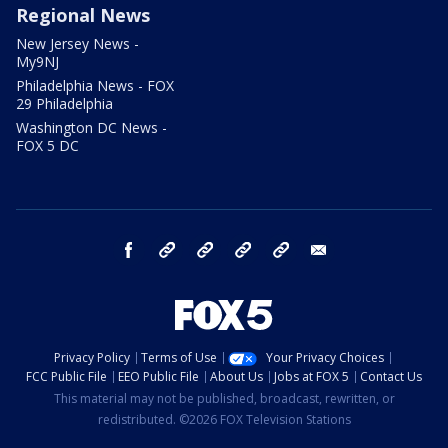
Regional News
New Jersey News -
My9NJ
Philadelphia News - FOX
29 Philadelphia
Washington DC News -
FOX 5 DC
facebook
Instagram
TikTok
YouTube
X
email
Privacy Policy
Terms of Use
Your Privacy Choices
FCC Public File
EEO Public File
About Us
Jobs at FOX 5
Contact Us
This material may not be published, broadcast, rewritten, or
redistributed. ©2026 FOX Television Stations