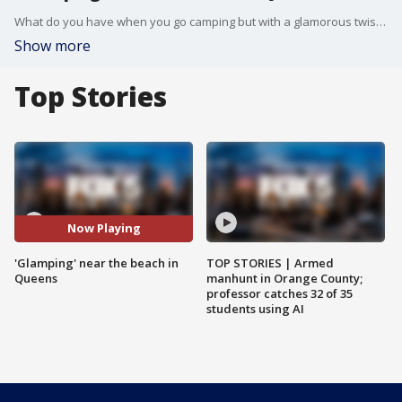
What do you have when you go camping but with a glamorous twist? Answer: "Glamping." A peaceful oasis is located in Breezy Point's Fort Tilden in Queens. A company called Terra Glamping created the concept and brought the pop-up to Queens. CEO Rebecca Martin said each 12-by-14 safari tent has a queen-sized memory foam bed, fine linens, and rugs.
Show more
Top Stories
Now Playing
'Glamping' near the beach in
TOP STORIES | Armed
Queens
manhunt in Orange County;
professor catches 32 of 35
students using AI