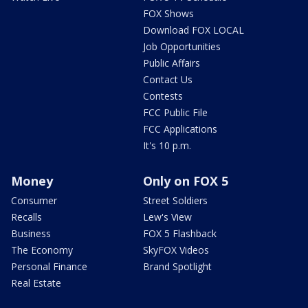
FOX Shows
Download FOX LOCAL
Job Opportunities
Public Affairs
Contact Us
Contests
FCC Public File
FCC Applications
It's 10 p.m.
Money
Only on FOX 5
Consumer
Street Soldiers
Recalls
Lew's View
Business
FOX 5 Flashback
The Economy
SkyFOX Videos
Personal Finance
Brand Spotlight
Real Estate