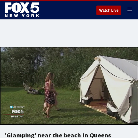
☰
Watch Live
'Glamping' near the beach in Queens