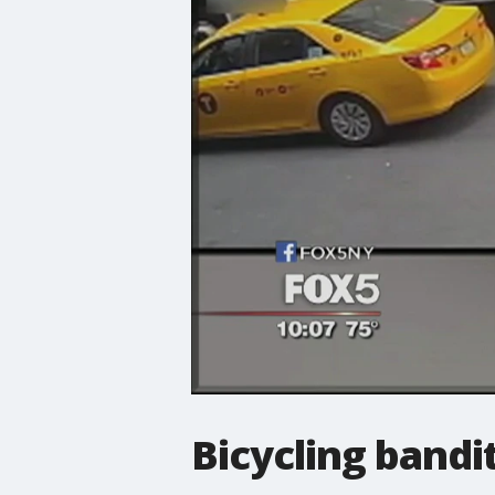
Bicycling bandi