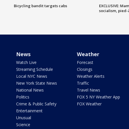
Bicycling bandit targets cabs
EXCLUSIVE: Mam
socialism, pied-
News
Weather
Watch Live
Forecast
Streaming Schedule
Closings
Local NYC News
Weather Alerts
New York State News
Traffic
National News
Travel News
Politics
FOX 5 NY Weather App
Crime & Public Safety
FOX Weather
Entertainment
Unusual
Science