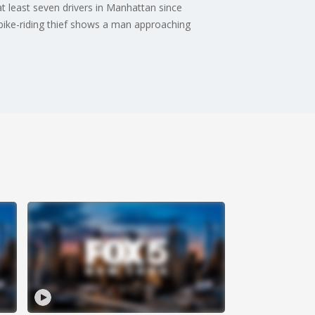
t least seven drivers in Manhattan since
 bike-riding thief shows a man approaching