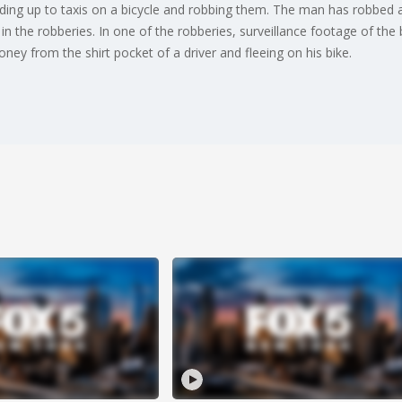
ding up to taxis on a bicycle and robbing them. The man has robbed a
in the robberies. In one of the robberies, surveillance footage of the
ney from the shirt pocket of a driver and fleeing on his bike.