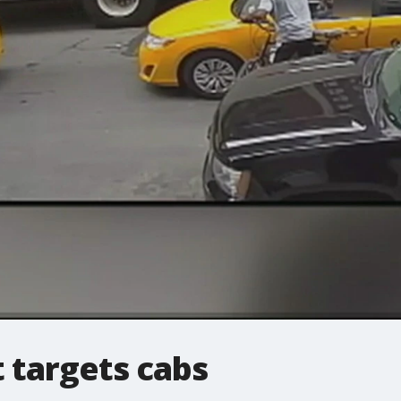
t targets cabs