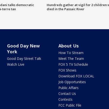
dani talks democratic
Hundreds gather at vigil for 2 children
à-terre tax
died in the Passaic River
Good Day New
About Us
York
How To Stream
Good Day Street Talk
Meet The Team
Watch Live
FOX 5 TV Schedule
FOX Shows
Download FOX LOCAL
Job Opportunities
Public Affairs
Contact Us
Contests
FCC Public File