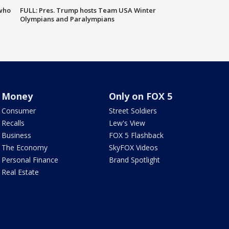
 who
FULL: Pres. Trump hosts Team USA Winter
Olympians and Paralympians
Money
Only on FOX 5
Consumer
Street Soldiers
Recalls
Lew's View
Business
FOX 5 Flashback
The Economy
SkyFOX Videos
Personal Finance
Brand Spotlight
Real Estate