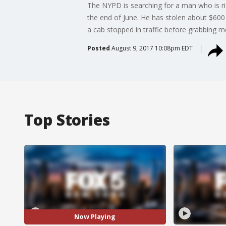
The NYPD is searching for a man who is ri
the end of June. He has stolen about $600 
a cab stopped in traffic before grabbing mo
Posted
August 9, 2017 10:08pm EDT
Top Stories
Now Playing