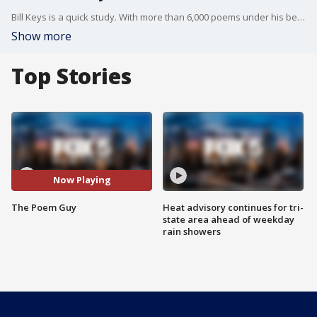
Bill Keys is a quick study. With more than 6,000 poems under his belt, he meets you, chats with you and in less than 10 minutes you've got a poem about anyone or anything. He calls himself "The Poem Guy," and on any given day you may find him on the High Line, in the subway, or in the park.
Show more
Top Stories
Now Playing
The Poem Guy
Heat advisory continues for tri-
state area ahead of weekday
rain showers