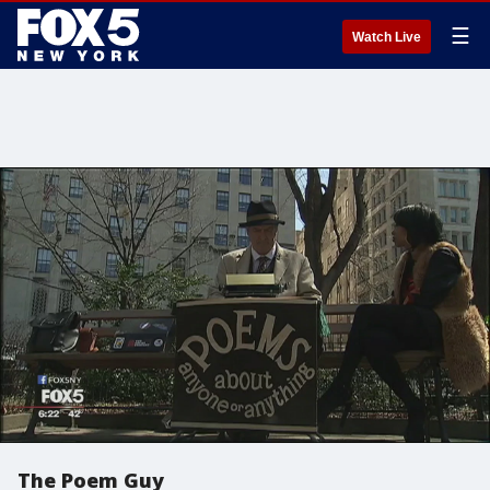
☰
Watch Live
The Poem Guy