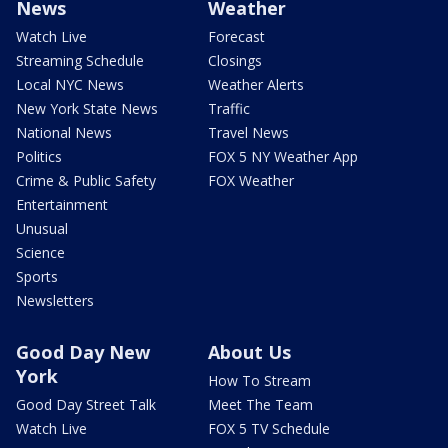
News
Weather
Watch Live
Forecast
Streaming Schedule
Closings
Local NYC News
Weather Alerts
New York State News
Traffic
National News
Travel News
Politics
FOX 5 NY Weather App
Crime & Public Safety
FOX Weather
Entertainment
Unusual
Science
Sports
Newsletters
Good Day New
About Us
York
How To Stream
Good Day Street Talk
Meet The Team
Watch Live
FOX 5 TV Schedule