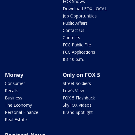
FOX Shows
Download FOX LOCAL
Job Opportunities
Public Affairs
Contact Us
Contests
FCC Public File
FCC Applications
It's 10 p.m.
Money
Only on FOX 5
Consumer
Street Soldiers
Recalls
Lew's View
Business
FOX 5 Flashback
The Economy
SkyFOX Videos
Personal Finance
Brand Spotlight
Real Estate