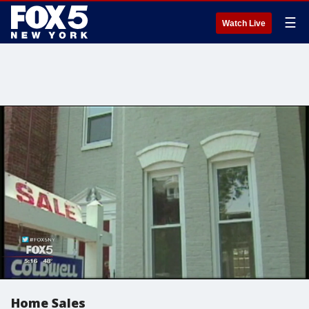
☰
Watch Live
Home Sales