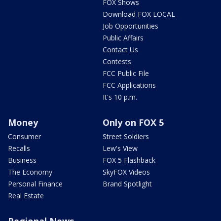
FOX Shows
Download FOX LOCAL
Job Opportunities
Public Affairs
Contact Us
Contests
FCC Public File
FCC Applications
It's 10 p.m.
Money
Only on FOX 5
Consumer
Street Soldiers
Recalls
Lew's View
Business
FOX 5 Flashback
The Economy
SkyFOX Videos
Personal Finance
Brand Spotlight
Real Estate