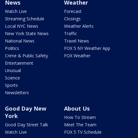
News
Weather
Watch Live
Forecast
Streaming Schedule
Closings
Local NYC News
Weather Alerts
New York State News
Traffic
National News
Travel News
Politics
FOX 5 NY Weather App
Crime & Public Safety
FOX Weather
Entertainment
Unusual
Science
Sports
Newsletters
Good Day New
About Us
York
How To Stream
Good Day Street Talk
Meet The Team
Watch Live
FOX 5 TV Schedule