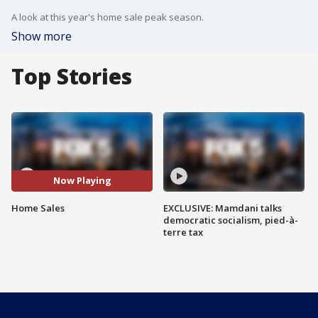
A look at this year's home sale peak season.
Show more
Top Stories
Now Playing
Home Sales
EXCLUSIVE: Mamdani talks
democratic socialism, pied-à-
terre tax