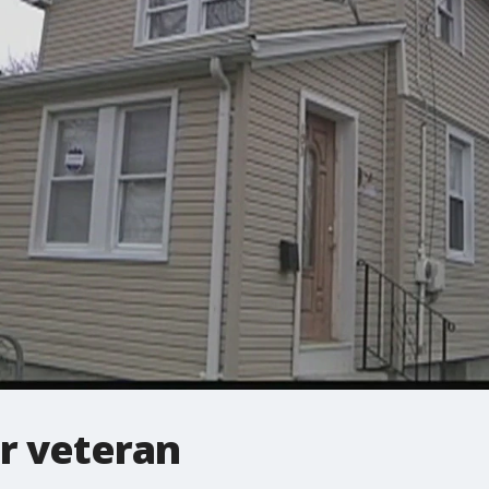
r veteran