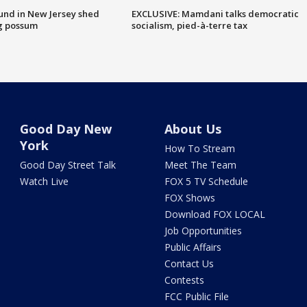
ound in New Jersey shed
EXCLUSIVE: Mamdani talks democratic
g possum
socialism, pied-à-terre tax
Good Day New
About Us
York
How To Stream
Good Day Street Talk
Meet The Team
Watch Live
FOX 5 TV Schedule
FOX Shows
Download FOX LOCAL
Job Opportunities
Public Affairs
Contact Us
Contests
FCC Public File