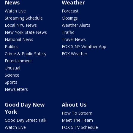
News
Weather
Watch Live
Forecast
Streaming Schedule
Closings
Local NYC News
Weather Alerts
New York State News
Traffic
National News
Travel News
Politics
FOX 5 NY Weather App
Crime & Public Safety
FOX Weather
Entertainment
Unusual
Science
Sports
Newsletters
Good Day New
About Us
York
How To Stream
Good Day Street Talk
Meet The Team
Watch Live
FOX 5 TV Schedule