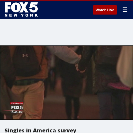
☰
Watch Live
Singles in America survey