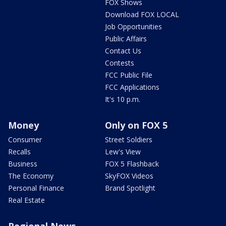
FOX Shows
Download FOX LOCAL
Job Opportunities
Public Affairs
Contact Us
Contests
FCC Public File
FCC Applications
It's 10 p.m.
Money
Only on FOX 5
Consumer
Street Soldiers
Recalls
Lew's View
Business
FOX 5 Flashback
The Economy
SkyFOX Videos
Personal Finance
Brand Spotlight
Real Estate