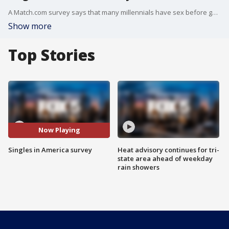
A Match.com survey says that many millennials have sex before going on the first date.
Show more
Top Stories
Now Playing
Singles in America survey
Heat advisory continues for tri-
state area ahead of weekday
rain showers