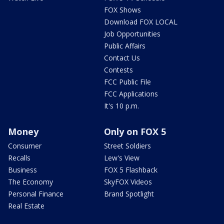
FOX Shows
Download FOX LOCAL
Job Opportunities
Public Affairs
Contact Us
Contests
FCC Public File
FCC Applications
It's 10 p.m.
Money
Only on FOX 5
Consumer
Street Soldiers
Recalls
Lew's View
Business
FOX 5 Flashback
The Economy
SkyFOX Videos
Personal Finance
Brand Spotlight
Real Estate