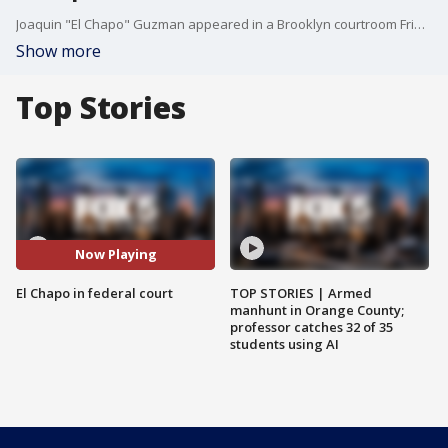
Joaquin "El Chapo" Guzman appeared in a Brooklyn courtroom Friday and was then taken away to an ultra-secure jail.
Show more
Top Stories
Now Playing
El Chapo in federal court
TOP STORIES | Armed
manhunt in Orange County;
professor catches 32 of 35
students using AI