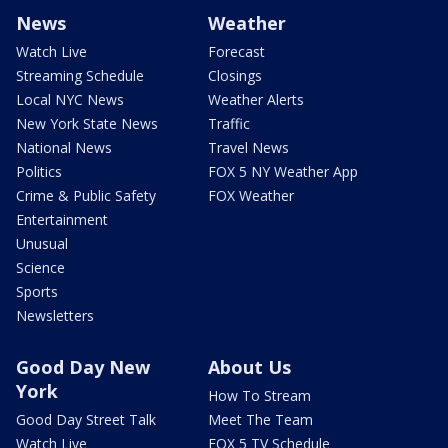
News
Weather
Watch Live
Forecast
Streaming Schedule
Closings
Local NYC News
Weather Alerts
New York State News
Traffic
National News
Travel News
Politics
FOX 5 NY Weather App
Crime & Public Safety
FOX Weather
Entertainment
Unusual
Science
Sports
Newsletters
Good Day New
About Us
York
How To Stream
Good Day Street Talk
Meet The Team
Watch Live
FOX 5 TV Schedule