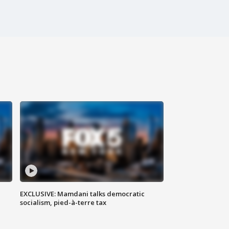
EXCLUSIVE: Mamdani talks democratic
socialism, pied-à-terre tax