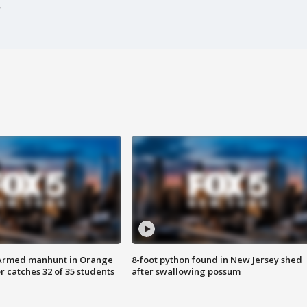
Armed manhunt in Orange
8-foot python found in New Jersey shed
r catches 32 of 35 students
after swallowing possum