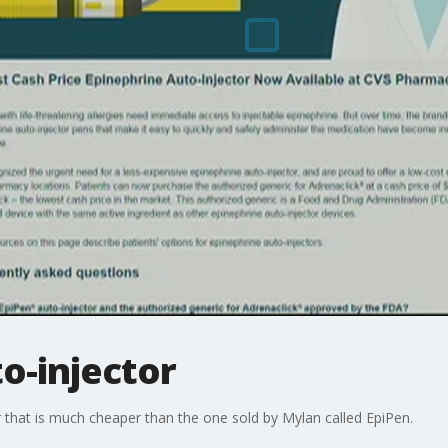
o-injector
 that is much cheaper than the one sold by Mylan called EpiPen.