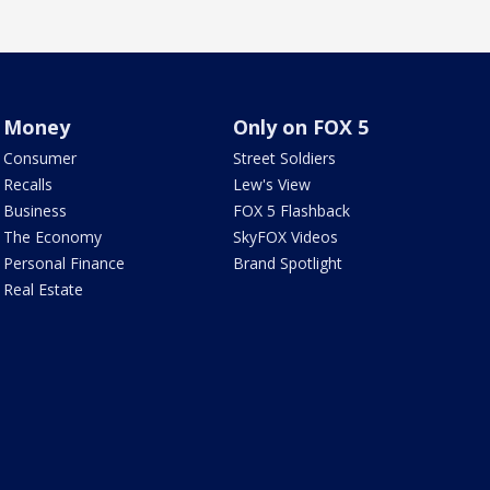
Money
Only on FOX 5
Consumer
Street Soldiers
Recalls
Lew's View
Business
FOX 5 Flashback
The Economy
SkyFOX Videos
Personal Finance
Brand Spotlight
Real Estate