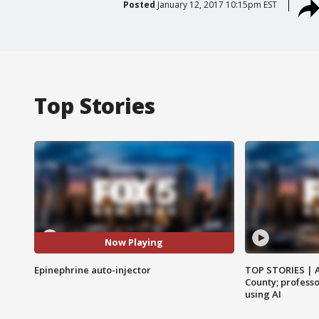
Posted
January 12, 2017 10:15pm EST
Top Stories
Now Playing
Epinephrine auto-injector
TOP STORIES | 
County; professo
using AI