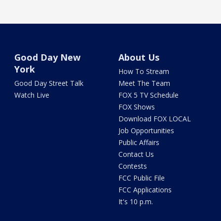
Good Day New
About Us
York
How To Stream
Good Day Street Talk
Meet The Team
Watch Live
FOX 5 TV Schedule
FOX Shows
Download FOX LOCAL
Job Opportunities
Public Affairs
Contact Us
Contests
FCC Public File
FCC Applications
It's 10 p.m.