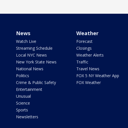
News
Weather
Watch Live
Forecast
Streaming Schedule
Closings
Local NYC News
Weather Alerts
New York State News
Traffic
National News
Travel News
Politics
FOX 5 NY Weather App
Crime & Public Safety
FOX Weather
Entertainment
Unusual
Science
Sports
Newsletters