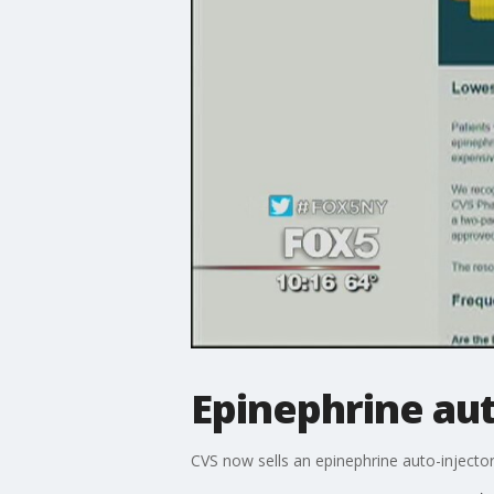
Epinephrine aut
CVS now sells an epinephrine auto-injector