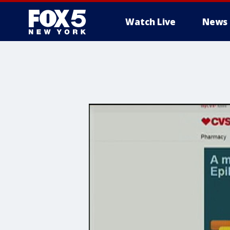
Watch Live
News