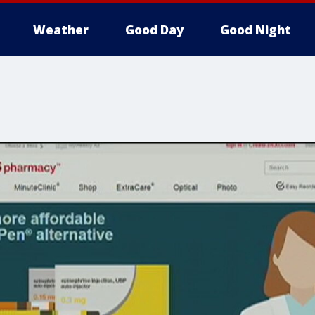
Weather
Good Day
Good Night