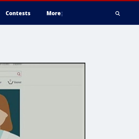
Contests
More