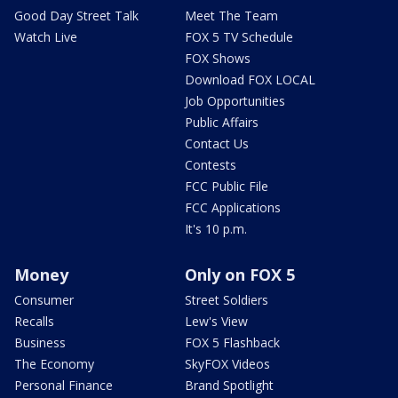
Good Day Street Talk
Meet The Team
Watch Live
FOX 5 TV Schedule
FOX Shows
Download FOX LOCAL
Job Opportunities
Public Affairs
Contact Us
Contests
FCC Public File
FCC Applications
It's 10 p.m.
Money
Only on FOX 5
Consumer
Street Soldiers
Recalls
Lew's View
Business
FOX 5 Flashback
The Economy
SkyFOX Videos
Personal Finance
Brand Spotlight