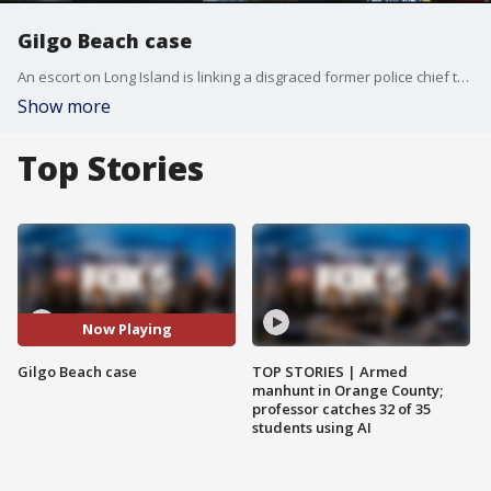
Gilgo Beach case
An escort on Long Island is linking a disgraced former police chief to the string of unsolved murders at Gilgo Beach. The escort thinks the ex-cop should be considered a suspect. But is it true?
Show more
Top Stories
Now Playing
Gilgo Beach case
TOP STORIES | Armed
manhunt in Orange County;
professor catches 32 of 35
students using AI