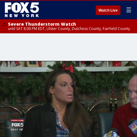
☰
Watch Live
Severe Thunderstorm Watch
until SAT 8:00 PM EDT, Ulster County, Dutchess County, Fairfield County