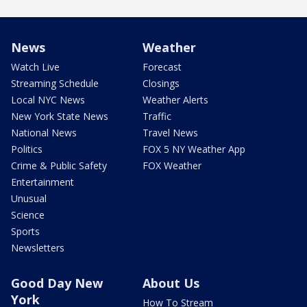
News
Weather
Watch Live
Forecast
Streaming Schedule
Closings
Local NYC News
Weather Alerts
New York State News
Traffic
National News
Travel News
Politics
FOX 5 NY Weather App
Crime & Public Safety
FOX Weather
Entertainment
Unusual
Science
Sports
Newsletters
Good Day New
About Us
York
How To Stream