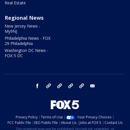
Real Estate
Regional News
New Jersey News -
My9NJ
Philadelphia News - FOX
29 Philadelphia
Washington DC News -
FOX 5 DC
facebook
Instagram
TikTok
YouTube
X
email
Privacy Policy
Terms of Use
Your Privacy Choices
FCC Public File
EEO Public File
About Us
Jobs at FOX 5
Contact Us
This material may not be published, broadcast, rewritten, or