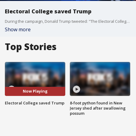
Electoral College saved Trump
During the campaign, Donald Trump tweeted: "The Electoral College is a disaster for a democracy." So it is ironic that it is how he won the election.
Show more
Top Stories
Now Playing
Electoral College saved Trump
8-foot python found in New
Jersey shed after swallowing
possum