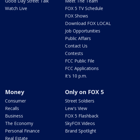
Good Day Street Talk
Meet The Team
Watch Live
FOX 5 TV Schedule
FOX Shows
Download FOX LOCAL
Job Opportunities
Public Affairs
Contact Us
Contests
FCC Public File
FCC Applications
It's 10 p.m.
Money
Only on FOX 5
Consumer
Street Soldiers
Recalls
Lew's View
Business
FOX 5 Flashback
The Economy
SkyFOX Videos
Personal Finance
Brand Spotlight
Real Estate