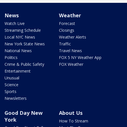
News
Weather
Watch Live
Forecast
Streaming Schedule
Closings
Local NYC News
Weather Alerts
New York State News
Traffic
National News
Travel News
Politics
FOX 5 NY Weather App
Crime & Public Safety
FOX Weather
Entertainment
Unusual
Science
Sports
Newsletters
Good Day New
About Us
York
How To Stream