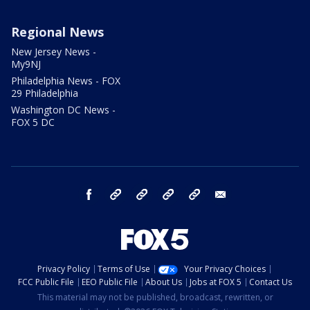
Regional News
New Jersey News -
My9NJ
Philadelphia News - FOX
29 Philadelphia
Washington DC News -
FOX 5 DC
facebook
Instagram
TikTok
YouTube
X
email
Privacy Policy
Terms of Use
Your Privacy Choices
FCC Public File
EEO Public File
About Us
Jobs at FOX 5
Contact Us
This material may not be published, broadcast, rewritten, or