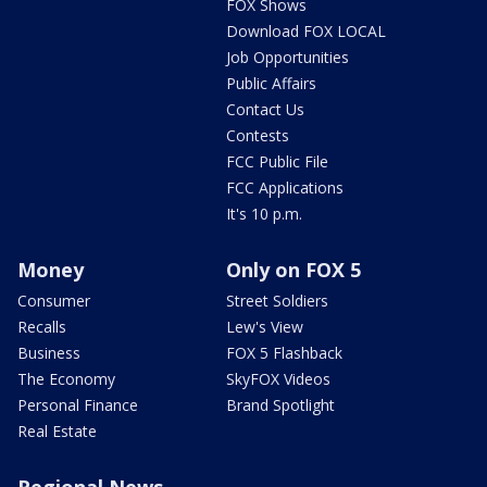
FOX Shows
Download FOX LOCAL
Job Opportunities
Public Affairs
Contact Us
Contests
FCC Public File
FCC Applications
It's 10 p.m.
Money
Only on FOX 5
Consumer
Street Soldiers
Recalls
Lew's View
Business
FOX 5 Flashback
The Economy
SkyFOX Videos
Personal Finance
Brand Spotlight
Real Estate