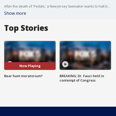
After the death of 'Pedals,' a New Jersey lawmaker wants to halt bear hunt for 5 years.
Show more
Top Stories
Now Playing
Bear hunt moratorium?
BREAKING: Dr. Fauci held in
contempt of Congress