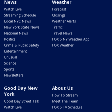
News
Weather
Watch Live
Forecast
Streaming Schedule
Closings
Local NYC News
Weather Alerts
New York State News
Traffic
National News
Travel News
Politics
FOX 5 NY Weather App
Crime & Public Safety
FOX Weather
Entertainment
Unusual
Science
Sports
Newsletters
Good Day New
About Us
York
How To Stream
Good Day Street Talk
Meet The Team
Watch Live
FOX 5 TV Schedule