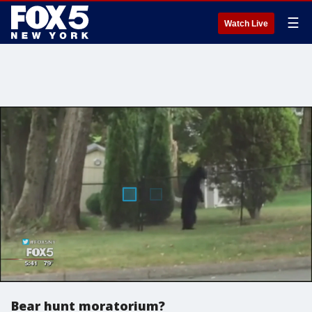
☰
Watch Live
Bear hunt moratorium?