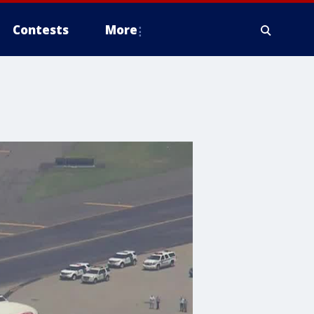
Contests
More