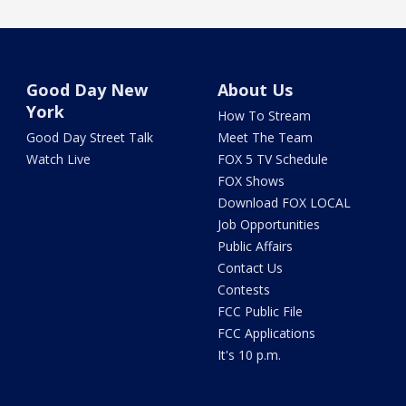
Good Day New
About Us
York
How To Stream
Good Day Street Talk
Meet The Team
Watch Live
FOX 5 TV Schedule
FOX Shows
Download FOX LOCAL
Job Opportunities
Public Affairs
Contact Us
Contests
FCC Public File
FCC Applications
It's 10 p.m.