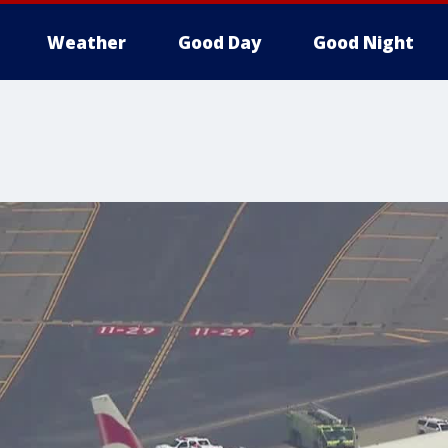
Weather
Good Day
Good Night