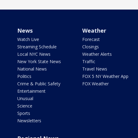
News
Weather
Watch Live
Forecast
Streaming Schedule
Closings
Local NYC News
Weather Alerts
New York State News
Traffic
National News
Travel News
Politics
FOX 5 NY Weather App
Crime & Public Safety
FOX Weather
Entertainment
Unusual
Science
Sports
Newsletters