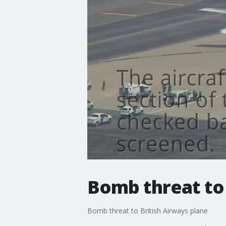
Bomb threat to 
Bomb threat to British Airways plane