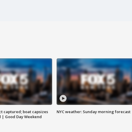
t captured; boat capsizes
NYC weather: Sunday morning forecast
and | Good Day Weekend