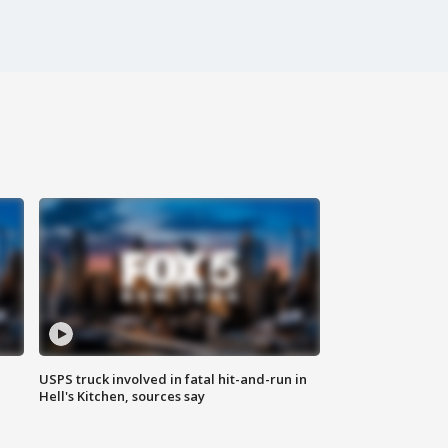
USPS truck involved in fatal hit-and-run in
Hell's Kitchen, sources say