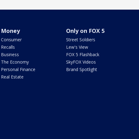
Money
Only on FOX 5
Consumer
Street Soldiers
Recalls
Lew's View
Business
FOX 5 Flashback
The Economy
SkyFOX Videos
Personal Finance
Brand Spotlight
Real Estate