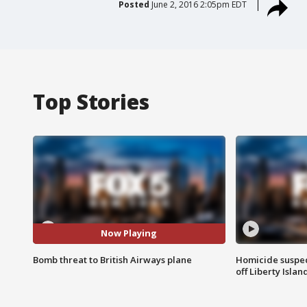
Posted
June 2, 2016 2:05pm EDT
Top Stories
Now Playing
Bomb threat to British Airways plane
Homicide suspec
off Liberty Isl