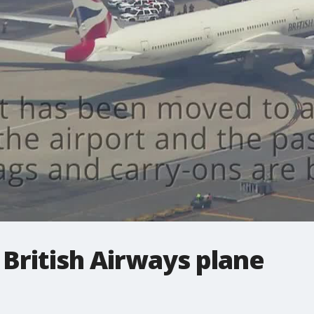
British Airways plane