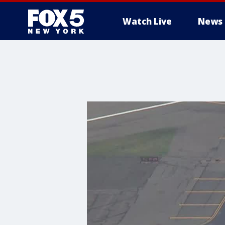
Watch Live
News