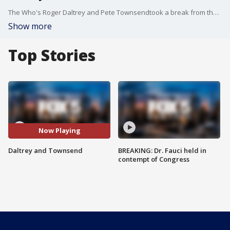
The Who's Roger Daltrey and Pete Townsendtook a break from their North American tour and helped open up a new teen cancer space at Memorial Sloan Kettering Cancer Center in Manhattan.
Show more
Top Stories
Now Playing
Daltrey and Townsend
BREAKING: Dr. Fauci held in
contempt of Congress