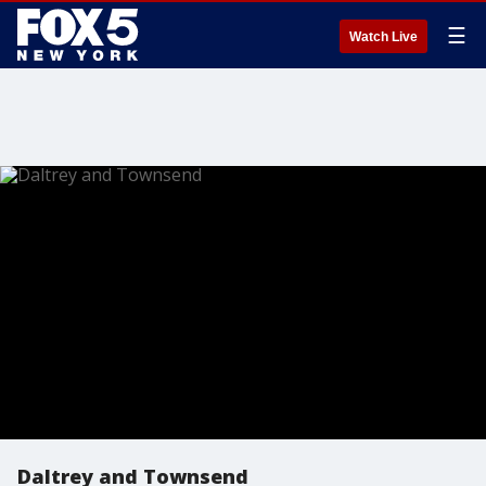
☰
Watch Live
Daltrey and Townsend