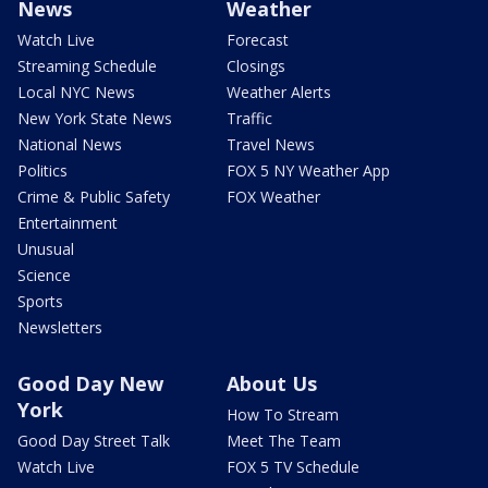
News
Weather
Watch Live
Forecast
Streaming Schedule
Closings
Local NYC News
Weather Alerts
New York State News
Traffic
National News
Travel News
Politics
FOX 5 NY Weather App
Crime & Public Safety
FOX Weather
Entertainment
Unusual
Science
Sports
Newsletters
Good Day New
About Us
York
How To Stream
Good Day Street Talk
Meet The Team
Watch Live
FOX 5 TV Schedule