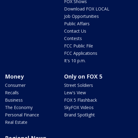
FOX Shows
Download FOX LOCAL
Job Opportunities
Public Affairs
Contact Us
Contests
FCC Public File
FCC Applications
It's 10 p.m.
Money
Only on FOX 5
Consumer
Street Soldiers
Recalls
Lew's View
Business
FOX 5 Flashback
The Economy
SkyFOX Videos
Personal Finance
Brand Spotlight
Real Estate