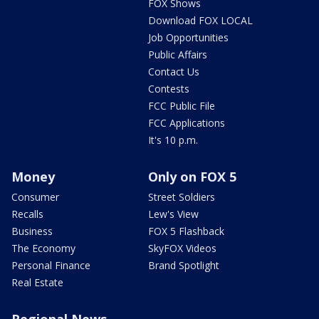
FOX Shows
Download FOX LOCAL
Job Opportunities
Public Affairs
Contact Us
Contests
FCC Public File
FCC Applications
It's 10 p.m.
Money
Only on FOX 5
Consumer
Street Soldiers
Recalls
Lew's View
Business
FOX 5 Flashback
The Economy
SkyFOX Videos
Personal Finance
Brand Spotlight
Real Estate