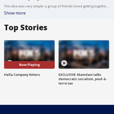
The idea was very simple: a group of friends loved getting together, making cocktails, and cooking, but they didn't love what products were available when it came to cocktail bitters, so they made a mason jar's worth.
Show more
Top Stories
Now Playing
Hella Company bitters
EXCLUSIVE: Mamdani talks
democratic socialism, pied-à-
terre tax