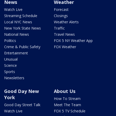
News
Weather
Watch Live
Forecast
Streaming Schedule
Closings
Local NYC News
Weather Alerts
New York State News
Traffic
National News
Travel News
Politics
FOX 5 NY Weather App
Crime & Public Safety
FOX Weather
Entertainment
Unusual
Science
Sports
Newsletters
Good Day New
About Us
York
How To Stream
Good Day Street Talk
Meet The Team
Watch Live
FOX 5 TV Schedule