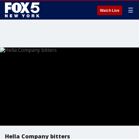
☰
Watch Live
Hella Company bitters