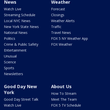
News
Weather
Watch Live
Forecast
Streaming Schedule
Closings
Local NYC News
Weather Alerts
New York State News
Traffic
National News
Travel News
Politics
FOX 5 NY Weather App
Crime & Public Safety
FOX Weather
Entertainment
Unusual
Science
Sports
Newsletters
Good Day New
About Us
York
How To Stream
Good Day Street Talk
Meet The Team
Watch Live
FOX 5 TV Schedule