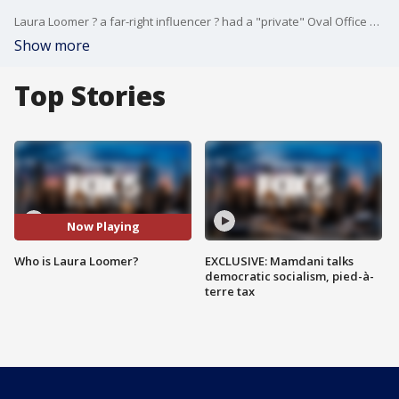
Laura Loomer ? a far-right influencer ? had a "private" Oval Office meeting with President Trump. The sit-down suspiciously came before a shakeup at the National Security Agency.
Show more
Top Stories
Now Playing
Who is Laura Loomer?
EXCLUSIVE: Mamdani talks
democratic socialism, pied-à-
terre tax