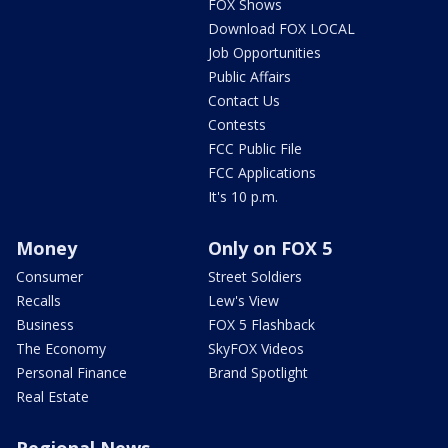
FOX Shows
Download FOX LOCAL
Job Opportunities
Public Affairs
Contact Us
Contests
FCC Public File
FCC Applications
It's 10 p.m.
Money
Only on FOX 5
Consumer
Street Soldiers
Recalls
Lew's View
Business
FOX 5 Flashback
The Economy
SkyFOX Videos
Personal Finance
Brand Spotlight
Real Estate