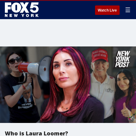
☰
Watch Live
Who is Laura Loomer?