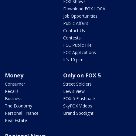
FOX Shows
Download FOX LOCAL
Job Opportunities
Public Affairs
Contact Us
Contests
FCC Public File
FCC Applications
It's 10 p.m.
Money
Only on FOX 5
Consumer
Street Soldiers
Recalls
Lew's View
Business
FOX 5 Flashback
The Economy
SkyFOX Videos
Personal Finance
Brand Spotlight
Real Estate