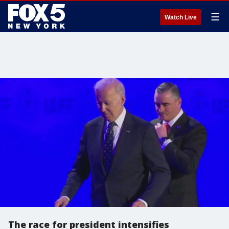
☰
Watch Live
The race for president intensifies