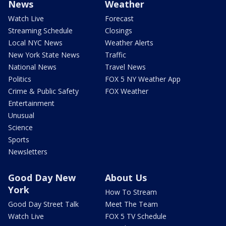
News
Weather
Watch Live
Forecast
Streaming Schedule
Closings
Local NYC News
Weather Alerts
New York State News
Traffic
National News
Travel News
Politics
FOX 5 NY Weather App
Crime & Public Safety
FOX Weather
Entertainment
Unusual
Science
Sports
Newsletters
Good Day New
About Us
York
How To Stream
Good Day Street Talk
Meet The Team
Watch Live
FOX 5 TV Schedule