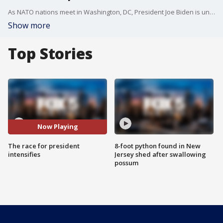
As NATO nations meet in Washington, DC, President Joe Biden is under more scrutiny as leaders wonder if he's really up for a second term. FOX 5 NY's Robert Moses has the details.
Show more
Top Stories
Now Playing
The race for president
8-foot python found in New
intensifies
Jersey shed after swallowing
possum