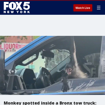
☰
Watch Live
Monkey spotted inside a Bronx tow truck: