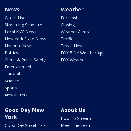
News
Weather
Watch Live
Forecast
Streaming Schedule
Closings
Local NYC News
Weather Alerts
New York State News
Traffic
National News
Travel News
Politics
FOX 5 NY Weather App
Crime & Public Safety
FOX Weather
Entertainment
Unusual
Science
Sports
Newsletters
Good Day New
About Us
York
How To Stream
Good Day Street Talk
Meet The Team