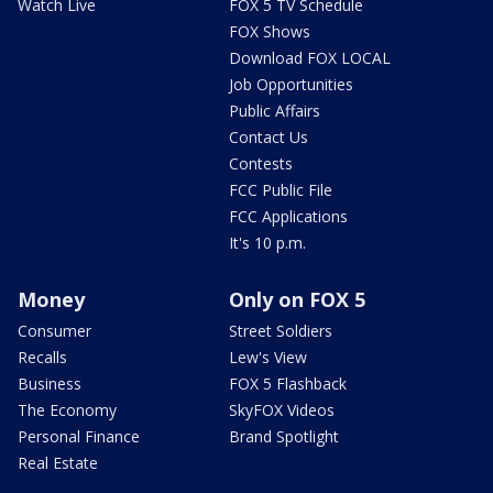
Watch Live
FOX 5 TV Schedule
FOX Shows
Download FOX LOCAL
Job Opportunities
Public Affairs
Contact Us
Contests
FCC Public File
FCC Applications
It's 10 p.m.
Money
Only on FOX 5
Consumer
Street Soldiers
Recalls
Lew's View
Business
FOX 5 Flashback
The Economy
SkyFOX Videos
Personal Finance
Brand Spotlight
Real Estate