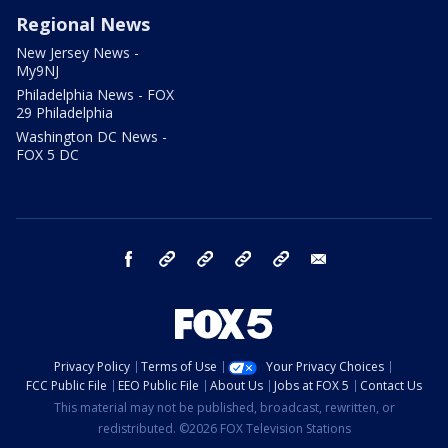
Regional News
New Jersey News -
My9NJ
Philadelphia News - FOX
29 Philadelphia
Washington DC News -
FOX 5 DC
facebook
Instagram
TikTok
YouTube
X
email
Privacy Policy
Terms of Use
Your Privacy Choices
FCC Public File
EEO Public File
About Us
Jobs at FOX 5
Contact Us
This material may not be published, broadcast, rewritten, or
redistributed. ©2026 FOX Television Stations