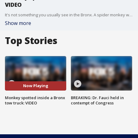
VIDEO
It's not something you usually see in the Bronx. A spider monkey was seen hanging out in her diaper inside a tow truck in the Bronx on Sunday.
Show more
Top Stories
Now Playing
Monkey spotted inside a Bronx
BREAKING: Dr. Fauci held in
tow truck: VIDEO
contempt of Congress