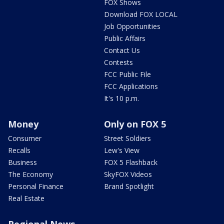
FOX Shows
Download FOX LOCAL
Job Opportunities
Public Affairs
Contact Us
Contests
FCC Public File
FCC Applications
It's 10 p.m.
Money
Only on FOX 5
Consumer
Street Soldiers
Recalls
Lew's View
Business
FOX 5 Flashback
The Economy
SkyFOX Videos
Personal Finance
Brand Spotlight
Real Estate