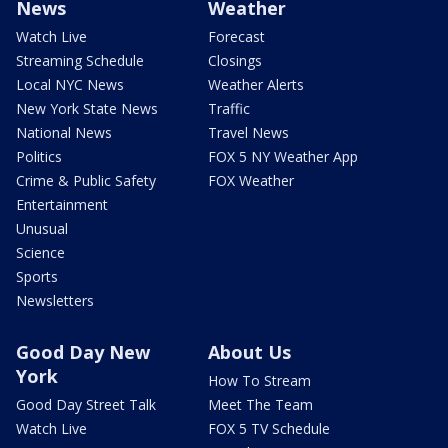
News
Weather
Watch Live
Forecast
Streaming Schedule
Closings
Local NYC News
Weather Alerts
New York State News
Traffic
National News
Travel News
Politics
FOX 5 NY Weather App
Crime & Public Safety
FOX Weather
Entertainment
Unusual
Science
Sports
Newsletters
Good Day New
About Us
York
How To Stream
Good Day Street Talk
Meet The Team
Watch Live
FOX 5 TV Schedule