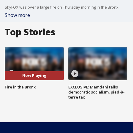
SkyFOX was over a large fire on Thursday morning in the Bronx.
Show more
Top Stories
Now Playing
Fire in the Bronx
EXCLUSIVE: Mamdani talks
democratic socialism, pied-à-
terre tax