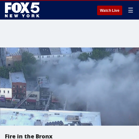
☰
Watch Live
Fire in the Bronx