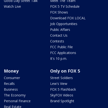
Good Day Street Talk
Meet The Team
Watch Live
FOX 5 TV Schedule
FOX Shows
Download FOX LOCAL
Job Opportunities
Public Affairs
Contact Us
Contests
FCC Public File
FCC Applications
It's 10 p.m.
Money
Only on FOX 5
Consumer
Street Soldiers
Recalls
Lew's View
Business
FOX 5 Flashback
The Economy
SkyFOX Videos
Personal Finance
Brand Spotlight
Real Estate