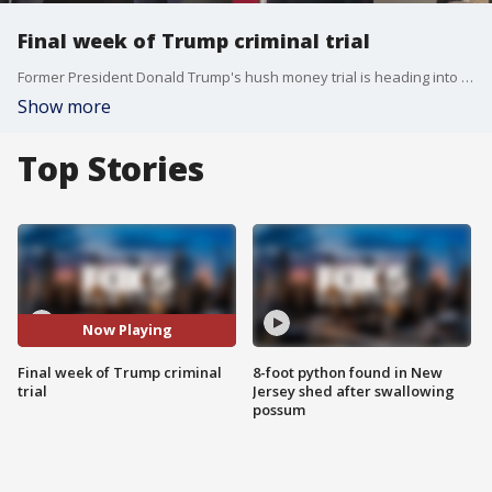
Final week of Trump criminal trial
Former President Donald Trump's hush money trial is heading into the final stretch. FOX 5 NY's Robert Moses has the latest.
Show more
Top Stories
Now Playing
Final week of Trump criminal
8-foot python found in New
trial
Jersey shed after swallowing
possum