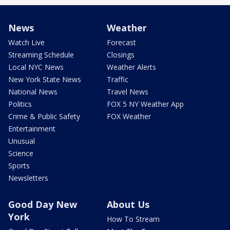
News
Weather
Watch Live
Forecast
Streaming Schedule
Closings
Local NYC News
Weather Alerts
New York State News
Traffic
National News
Travel News
Politics
FOX 5 NY Weather App
Crime & Public Safety
FOX Weather
Entertainment
Unusual
Science
Sports
Newsletters
Good Day New
About Us
York
How To Stream