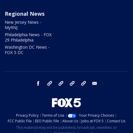
Regional News
New Jersey News -
My9NJ
Philadelphia News - FOX
29 Philadelphia
Washington DC News -
FOX 5 DC
facebook
Instagram
TikTok
YouTube
X
email
Privacy Policy
Terms of Use
Your Privacy Choices
FCC Public File
EEO Public File
About Us
Jobs at FOX 5
Contact Us
This material may not be published, broadcast, rewritten, or