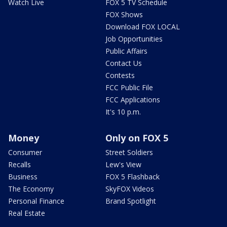
Watch Live
FOX 5 TV Schedule
FOX Shows
Download FOX LOCAL
Job Opportunities
Public Affairs
Contact Us
Contests
FCC Public File
FCC Applications
It's 10 p.m.
Money
Only on FOX 5
Consumer
Street Soldiers
Recalls
Lew's View
Business
FOX 5 Flashback
The Economy
SkyFOX Videos
Personal Finance
Brand Spotlight
Real Estate