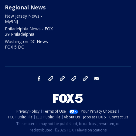
Regional News
New Jersey News -
My9NJ
Philadelphia News - FOX
29 Philadelphia
Washington DC News -
FOX 5 DC
facebook
Instagram
TikTok
YouTube
X
email
Privacy Policy
Terms of Use
Your Privacy Choices
FCC Public File
EEO Public File
About Us
Jobs at FOX 5
Contact Us
This material may not be published, broadcast, rewritten, or
redistributed. ©2026 FOX Television Stations