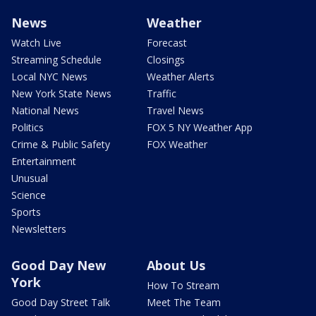
News
Weather
Watch Live
Forecast
Streaming Schedule
Closings
Local NYC News
Weather Alerts
New York State News
Traffic
National News
Travel News
Politics
FOX 5 NY Weather App
Crime & Public Safety
FOX Weather
Entertainment
Unusual
Science
Sports
Newsletters
Good Day New
About Us
York
How To Stream
Good Day Street Talk
Meet The Team