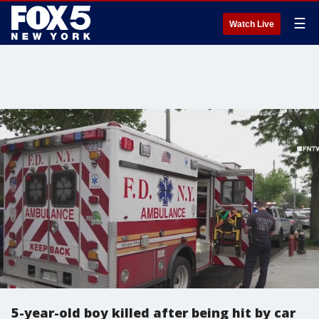
☰
Watch Live
5-year-old boy killed after being hit by car