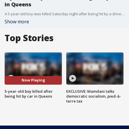
in Queens
A 5-year-old boy was killed Saturday night after being hit by a driver in Queens.
Show more
Top Stories
Now Playing
5-year-old boy killed after
EXCLUSIVE: Mamdani talks
being hit by car in Queens
democratic socialism, pied-à-
terre tax