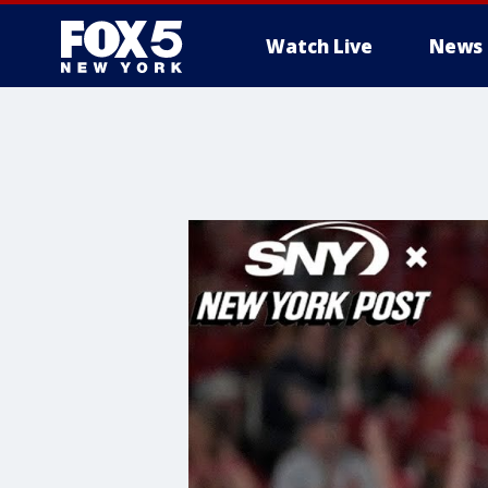
Watch Live
News