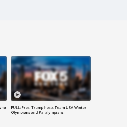
 who
FULL: Pres. Trump hosts Team USA Winter
Olympians and Paralympians