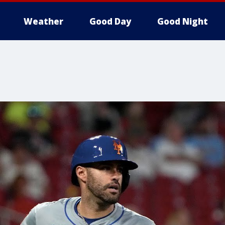
Weather
Good Day
Good Night