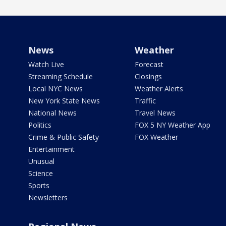
News
Weather
Watch Live
Forecast
Streaming Schedule
Closings
Local NYC News
Weather Alerts
New York State News
Traffic
National News
Travel News
Politics
FOX 5 NY Weather App
Crime & Public Safety
FOX Weather
Entertainment
Unusual
Science
Sports
Newsletters