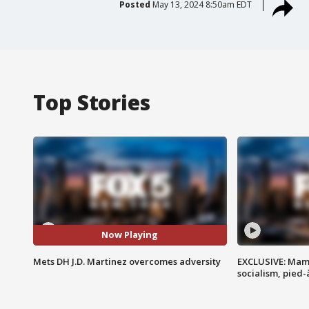
Posted
May 13, 2024 8:50am EDT
Top Stories
Now Playing
Mets DH J.D. Martinez overcomes adversity
EXCLUSIVE: Mam
socialism, pied-