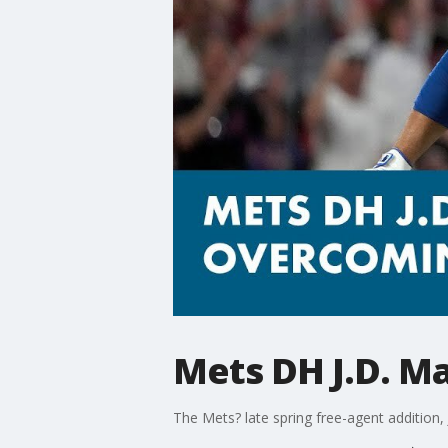
Mets DH J.D. M
The Mets? late spring free-agent addition