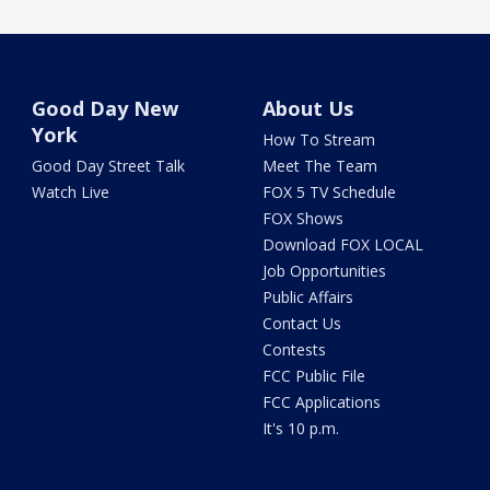
Good Day New
About Us
York
How To Stream
Good Day Street Talk
Meet The Team
Watch Live
FOX 5 TV Schedule
FOX Shows
Download FOX LOCAL
Job Opportunities
Public Affairs
Contact Us
Contests
FCC Public File
FCC Applications
It's 10 p.m.