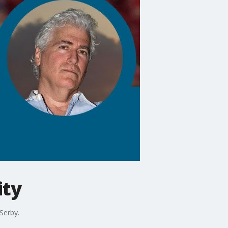
ity
Serby.