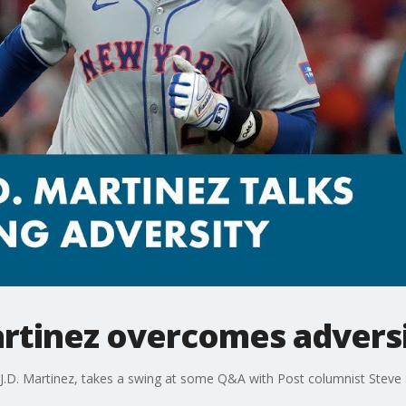
artinez overcomes advers
, J.D. Martinez, takes a swing at some Q&A with Post columnist Steve 