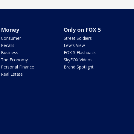
Money
Only on FOX 5
Consumer
Street Soldiers
Recalls
Lew's View
Business
FOX 5 Flashback
The Economy
SkyFOX Videos
Personal Finance
Brand Spotlight
Real Estate