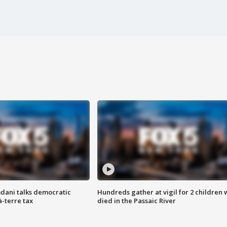
dani talks democratic
Hundreds gather at vigil for 2 children
à-terre tax
died in the Passaic River