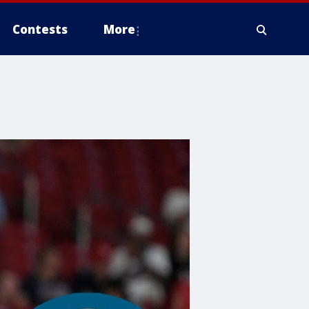
Contests
More