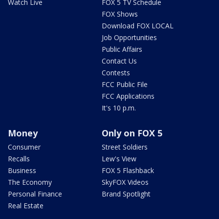
Watch Live
FOX 5 TV Schedule
FOX Shows
Download FOX LOCAL
Job Opportunities
Public Affairs
Contact Us
Contests
FCC Public File
FCC Applications
It's 10 p.m.
Money
Only on FOX 5
Consumer
Street Soldiers
Recalls
Lew's View
Business
FOX 5 Flashback
The Economy
SkyFOX Videos
Personal Finance
Brand Spotlight
Real Estate