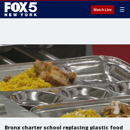
☰
Watch Live
Bronx charter school replacing plastic food