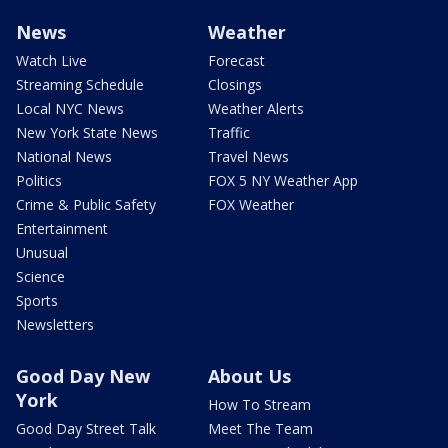
News
Weather
Watch Live
Forecast
Streaming Schedule
Closings
Local NYC News
Weather Alerts
New York State News
Traffic
National News
Travel News
Politics
FOX 5 NY Weather App
Crime & Public Safety
FOX Weather
Entertainment
Unusual
Science
Sports
Newsletters
Good Day New
About Us
York
How To Stream
Good Day Street Talk
Meet The Team