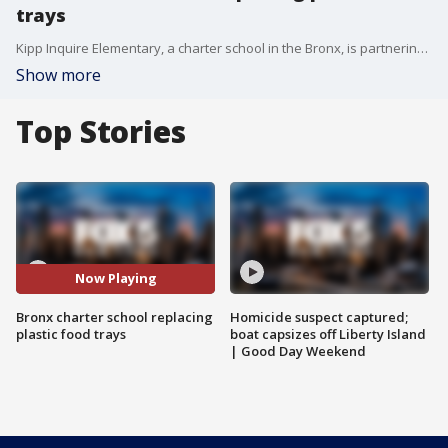
trays
Kipp Inquire Elementary, a charter school in the Bronx, is partnering with the foodware brand Ahimsa to replace its plastic foodware with reusable stainless steel to lower carbon emissions.
Show more
Top Stories
Now Playing
Bronx charter school replacing
Homicide suspect captured;
plastic food trays
boat capsizes off Liberty Island
| Good Day Weekend