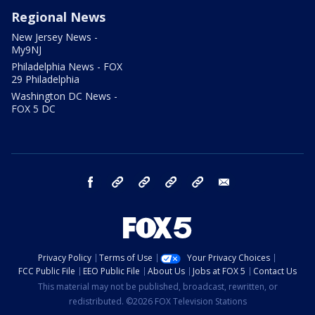
Regional News
New Jersey News -
My9NJ
Philadelphia News - FOX
29 Philadelphia
Washington DC News -
FOX 5 DC
facebook
Instagram
TikTok
YouTube
X
email
Privacy Policy
Terms of Use
Your Privacy Choices
FCC Public File
EEO Public File
About Us
Jobs at FOX 5
Contact Us
This material may not be published, broadcast, rewritten, or
redistributed. ©2026 FOX Television Stations