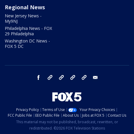
Regional News
New Jersey News -
My9NJ
Philadelphia News - FOX
29 Philadelphia
Washington DC News -
FOX 5 DC
facebook
Instagram
TikTok
YouTube
X
email
Privacy Policy
Terms of Use
Your Privacy Choices
FCC Public File
EEO Public File
About Us
Jobs at FOX 5
Contact Us
This material may not be published, broadcast, rewritten, or
redistributed. ©2026 FOX Television Stations