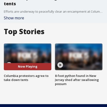
tents
Efforts are underway to peacefully clear an encampment at Columbia University after days of unrest. FOX 5 NY's Stephanie Bertini reports.
Show more
Top Stories
Now Playing
Columbia protestors agree to
8-foot python found in New
take down tents
Jersey shed after swallowing
possum