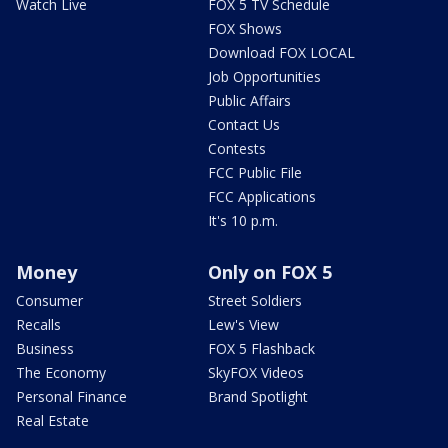
Watch Live
FOX 5 TV Schedule
FOX Shows
Download FOX LOCAL
Job Opportunities
Public Affairs
Contact Us
Contests
FCC Public File
FCC Applications
It's 10 p.m.
Money
Only on FOX 5
Consumer
Street Soldiers
Recalls
Lew's View
Business
FOX 5 Flashback
The Economy
SkyFOX Videos
Personal Finance
Brand Spotlight
Real Estate