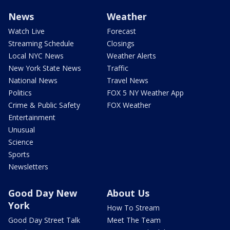
News
Weather
Watch Live
Forecast
Streaming Schedule
Closings
Local NYC News
Weather Alerts
New York State News
Traffic
National News
Travel News
Politics
FOX 5 NY Weather App
Crime & Public Safety
FOX Weather
Entertainment
Unusual
Science
Sports
Newsletters
Good Day New
About Us
York
How To Stream
Good Day Street Talk
Meet The Team