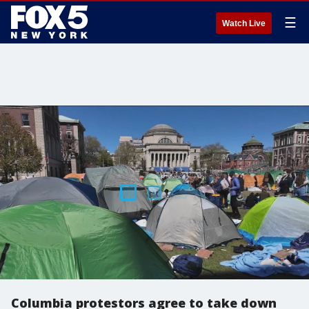
☰
Watch Live
Columbia protestors agree to take down