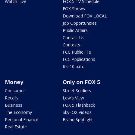
Watch Live
FOX 5 TV Schedule
FOX Shows
Download FOX LOCAL
Job Opportunities
Public Affairs
Contact Us
Contests
FCC Public File
FCC Applications
It's 10 p.m.
Money
Only on FOX 5
Consumer
Street Soldiers
Recalls
Lew's View
Business
FOX 5 Flashback
The Economy
SkyFOX Videos
Personal Finance
Brand Spotlight
Real Estate