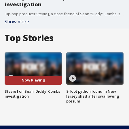
investigation
Hip-hop producer Stevie J, a close friend of Sean "Diddy" Combs, spoke directly to FOX 5 NY's Lisa Evers about the allegations and investigations into Combs and the recent federal raid on Combs' properties.
Show more
Top Stories
Now Playing
Stevie J on Sean 'Diddy' Combs
8-foot python found in New
investigation
Jersey shed after swallowing
possum