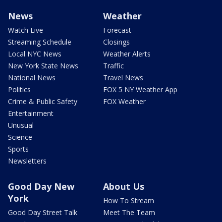
News
Weather
Watch Live
Forecast
Streaming Schedule
Closings
Local NYC News
Weather Alerts
New York State News
Traffic
National News
Travel News
Politics
FOX 5 NY Weather App
Crime & Public Safety
FOX Weather
Entertainment
Unusual
Science
Sports
Newsletters
Good Day New
About Us
York
How To Stream
Good Day Street Talk
Meet The Team