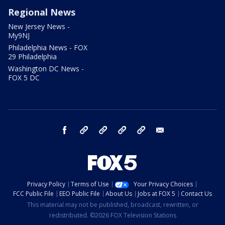
Regional News
New Jersey News -
My9NJ
Philadelphia News - FOX
29 Philadelphia
Washington DC News -
FOX 5 DC
facebook
Instagram
TikTok
YouTube
X
email
Privacy Policy
Terms of Use
Your Privacy Choices
FCC Public File
EEO Public File
About Us
Jobs at FOX 5
Contact Us
This material may not be published, broadcast, rewritten, or
redistributed. ©2026 FOX Television Stations