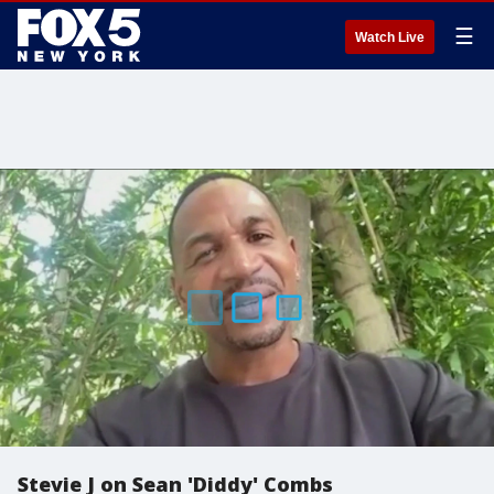
☰
Watch Live
Stevie J on Sean 'Diddy' Combs