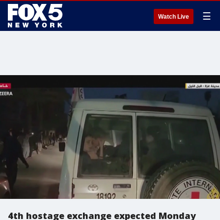
☰
Watch Live
4th hostage exchange expected Monday