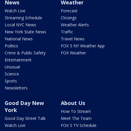
News
Weather
Watch Live
Forecast
Streaming Schedule
Closings
Local NYC News
Weather Alerts
New York State News
Traffic
National News
Travel News
Politics
FOX 5 NY Weather App
Crime & Public Safety
FOX Weather
Entertainment
Unusual
Science
Sports
Newsletters
Good Day New
About Us
York
How To Stream
Good Day Street Talk
Meet The Team
Watch Live
FOX 5 TV Schedule