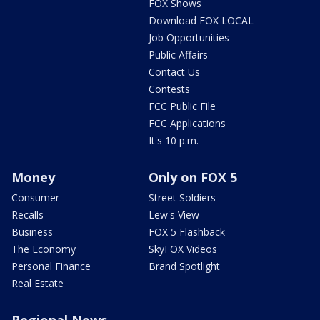
FOX Shows
Download FOX LOCAL
Job Opportunities
Public Affairs
Contact Us
Contests
FCC Public File
FCC Applications
It's 10 p.m.
Money
Only on FOX 5
Consumer
Street Soldiers
Recalls
Lew's View
Business
FOX 5 Flashback
The Economy
SkyFOX Videos
Personal Finance
Brand Spotlight
Real Estate