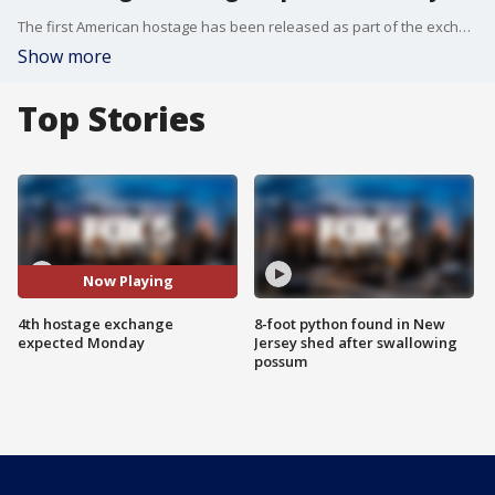
The first American hostage has been released as part of the exchange between Israel and Hamas. FOX 5 NY?s Robert Moses has the details.
Show more
Top Stories
Now Playing
4th hostage exchange
8-foot python found in New
expected Monday
Jersey shed after swallowing
possum