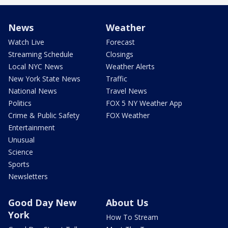
News
Weather
Watch Live
Forecast
Streaming Schedule
Closings
Local NYC News
Weather Alerts
New York State News
Traffic
National News
Travel News
Politics
FOX 5 NY Weather App
Crime & Public Safety
FOX Weather
Entertainment
Unusual
Science
Sports
Newsletters
Good Day New
About Us
York
How To Stream