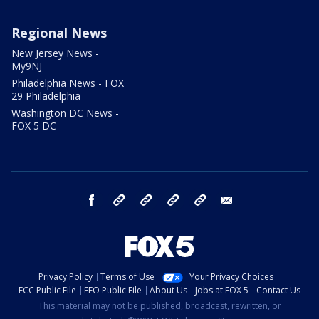
Regional News
New Jersey News -
My9NJ
Philadelphia News - FOX
29 Philadelphia
Washington DC News -
FOX 5 DC
facebook
Instagram
TikTok
YouTube
X
email
Privacy Policy
Terms of Use
Your Privacy Choices
FCC Public File
EEO Public File
About Us
Jobs at FOX 5
Contact Us
This material may not be published, broadcast, rewritten, or