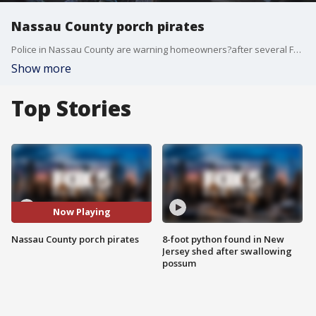
Nassau County porch pirates
Police in Nassau County are warning homeowners?after several FedEx packages were stolen by porch pirates from at least six homes across the area.
Show more
Top Stories
Now Playing
Nassau County porch pirates
8-foot python found in New
Jersey shed after swallowing
possum