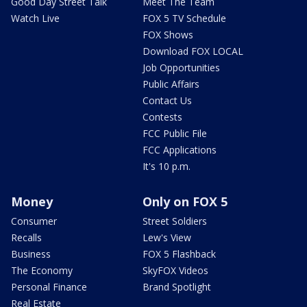
Good Day Street Talk
Meet The Team
Watch Live
FOX 5 TV Schedule
FOX Shows
Download FOX LOCAL
Job Opportunities
Public Affairs
Contact Us
Contests
FCC Public File
FCC Applications
It's 10 p.m.
Money
Only on FOX 5
Consumer
Street Soldiers
Recalls
Lew's View
Business
FOX 5 Flashback
The Economy
SkyFOX Videos
Personal Finance
Brand Spotlight
Real Estate