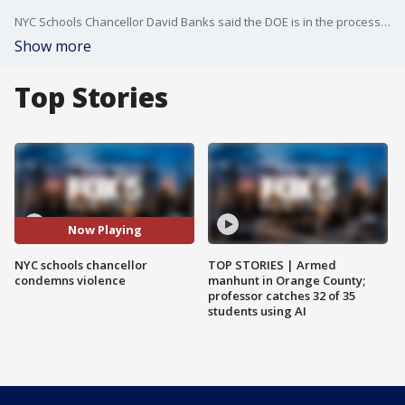
NYC Schools Chancellor David Banks said the DOE is in the process of installing front door locking systems in all city schools that do not currently have them with elementary schools being prioritized. FOX 5 NY's Raegan Medgie has the story.
Show more
Top Stories
Now Playing
NYC schools chancellor
TOP STORIES | Armed
condemns violence
manhunt in Orange County;
professor catches 32 of 35
students using AI