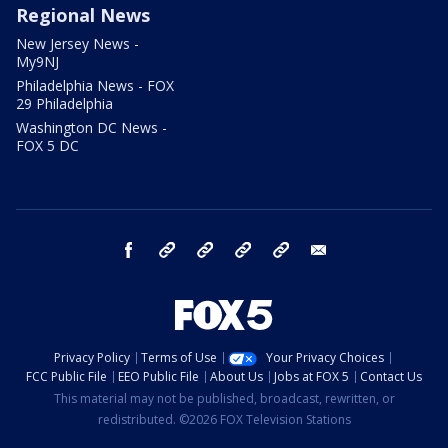
Regional News
New Jersey News -
My9NJ
Philadelphia News - FOX
29 Philadelphia
Washington DC News -
FOX 5 DC
facebook
Instagram
TikTok
YouTube
X
email
Privacy Policy
Terms of Use
Your Privacy Choices
FCC Public File
EEO Public File
About Us
Jobs at FOX 5
Contact Us
This material may not be published, broadcast, rewritten, or
redistributed. ©2026 FOX Television Stations