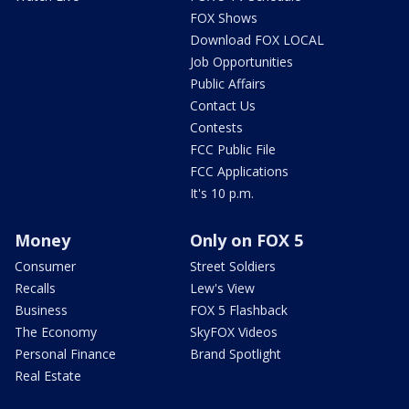
FOX Shows
Download FOX LOCAL
Job Opportunities
Public Affairs
Contact Us
Contests
FCC Public File
FCC Applications
It's 10 p.m.
Money
Only on FOX 5
Consumer
Street Soldiers
Recalls
Lew's View
Business
FOX 5 Flashback
The Economy
SkyFOX Videos
Personal Finance
Brand Spotlight
Real Estate