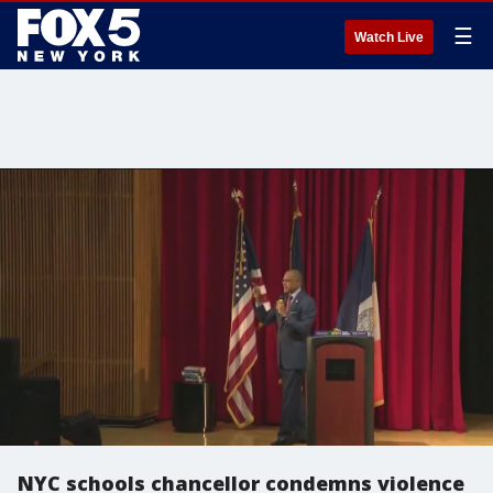
☰
Watch Live
NYC schools chancellor condemns violence