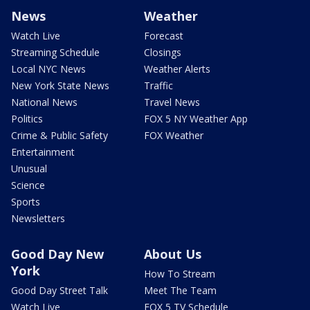
News
Weather
Watch Live
Forecast
Streaming Schedule
Closings
Local NYC News
Weather Alerts
New York State News
Traffic
National News
Travel News
Politics
FOX 5 NY Weather App
Crime & Public Safety
FOX Weather
Entertainment
Unusual
Science
Sports
Newsletters
Good Day New
About Us
York
How To Stream
Good Day Street Talk
Meet The Team
Watch Live
FOX 5 TV Schedule