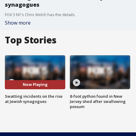
synagogues
FOX 5 NY's Chris Welch has the details.
Show more
Top Stories
Now Playing
Swatting incidents on the rise
8-foot python found in New
at Jewish synagogues
Jersey shed after swallowing
possum