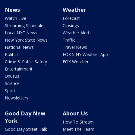
News
Weather
Watch Live
Forecast
Streaming Schedule
Closings
Local NYC News
Weather Alerts
New York State News
Traffic
National News
Travel News
Politics
FOX 5 NY Weather App
Crime & Public Safety
FOX Weather
Entertainment
Unusual
Science
Sports
Newsletters
Good Day New
About Us
York
How To Stream
Good Day Street Talk
Meet The Team