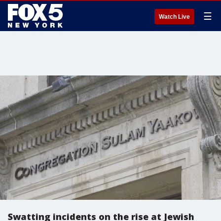
☰
Watch Live
Swatting incidents on the rise at Jewish