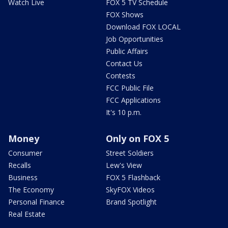
Watch Live
FOX 5 TV Schedule
FOX Shows
Download FOX LOCAL
Job Opportunities
Public Affairs
Contact Us
Contests
FCC Public File
FCC Applications
It's 10 p.m.
Money
Only on FOX 5
Consumer
Street Soldiers
Recalls
Lew's View
Business
FOX 5 Flashback
The Economy
SkyFOX Videos
Personal Finance
Brand Spotlight
Real Estate