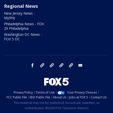
Regional News
New Jersey News -
My9NJ
Philadelphia News - FOX
29 Philadelphia
Washington DC News -
FOX 5 DC
facebook
Instagram
TikTok
YouTube
X
email
Privacy Policy
Terms of Use
Your Privacy Choices
FCC Public File
EEO Public File
About Us
Jobs at FOX 5
Contact Us
This material may not be published, broadcast, rewritten, or
redistributed. ©2026 FOX Television Stations