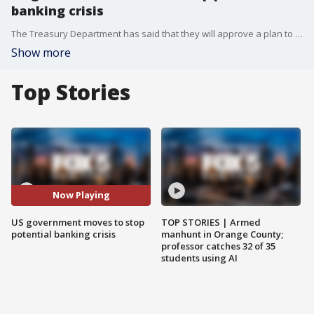
banking crisis
The Treasury Department has said that they will approve a plan to fully protect all depositors at Silicon Valley Bank after a historic failure caused uncertainty to ripple through the industry.
Show more
Top Stories
Now Playing
US government moves to stop
TOP STORIES | Armed
potential banking crisis
manhunt in Orange County;
professor catches 32 of 35
students using AI