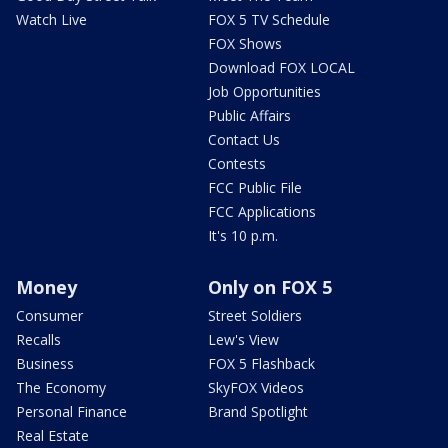
Watch Live
FOX 5 TV Schedule
FOX Shows
Download FOX LOCAL
Job Opportunities
Public Affairs
Contact Us
Contests
FCC Public File
FCC Applications
It's 10 p.m.
Money
Only on FOX 5
Consumer
Street Soldiers
Recalls
Lew's View
Business
FOX 5 Flashback
The Economy
SkyFOX Videos
Personal Finance
Brand Spotlight
Real Estate