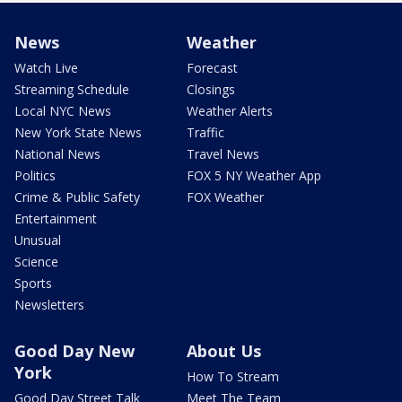
News
Weather
Watch Live
Forecast
Streaming Schedule
Closings
Local NYC News
Weather Alerts
New York State News
Traffic
National News
Travel News
Politics
FOX 5 NY Weather App
Crime & Public Safety
FOX Weather
Entertainment
Unusual
Science
Sports
Newsletters
Good Day New
About Us
York
How To Stream
Good Day Street Talk
Meet The Team