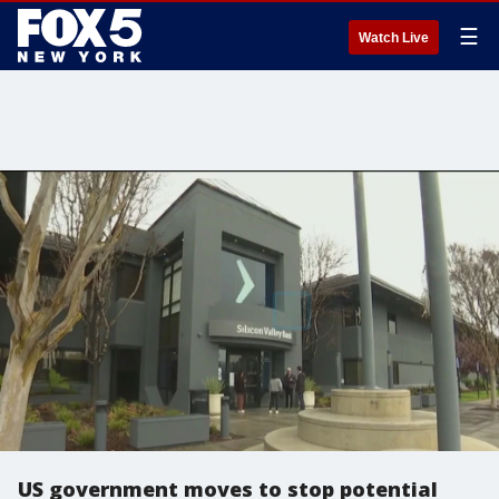
☰
Watch Live
US government moves to stop potential