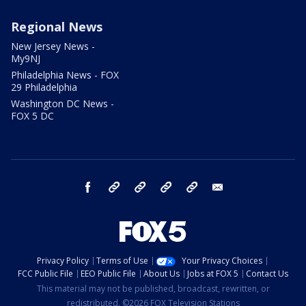
Regional News
New Jersey News -
My9NJ
Philadelphia News - FOX
29 Philadelphia
Washington DC News -
FOX 5 DC
facebook
Instagram
TikTok
YouTube
X
email
Privacy Policy
Terms of Use
Your Privacy Choices
FCC Public File
EEO Public File
About Us
Jobs at FOX 5
Contact Us
This material may not be published, broadcast, rewritten, or
redistributed. ©2026 FOX Television Stations