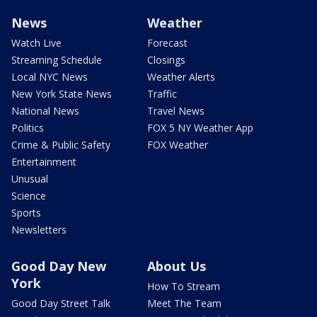
News
Weather
Watch Live
Forecast
Streaming Schedule
Closings
Local NYC News
Weather Alerts
New York State News
Traffic
National News
Travel News
Politics
FOX 5 NY Weather App
Crime & Public Safety
FOX Weather
Entertainment
Unusual
Science
Sports
Newsletters
Good Day New
About Us
York
How To Stream
Good Day Street Talk
Meet The Team