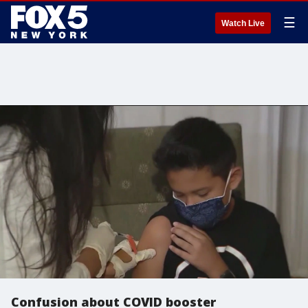
☰
Watch Live
Confusion about COVID booster