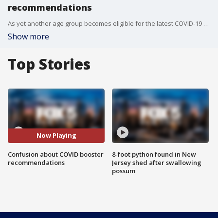
recommendations
As yet another age group becomes eligible for the latest COVID-19 booster shot, there has been some confusion about who exactly should get it and if it's even necessary to get those shots heading into the holiday season. FOX 5 NY spoke to health experts, and has some answers.
Show more
Top Stories
Now Playing
Confusion about COVID booster
8-foot python found in New
recommendations
Jersey shed after swallowing
possum