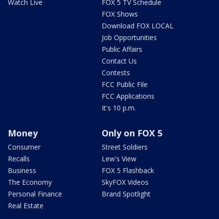
Watch Live
FOX 5 TV Schedule
FOX Shows
Download FOX LOCAL
Job Opportunities
Public Affairs
Contact Us
Contests
FCC Public File
FCC Applications
It's 10 p.m.
Money
Only on FOX 5
Consumer
Street Soldiers
Recalls
Lew's View
Business
FOX 5 Flashback
The Economy
SkyFOX Videos
Personal Finance
Brand Spotlight
Real Estate