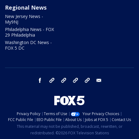
Regional News
New Jersey News -
My9NJ
Philadelphia News - FOX
29 Philadelphia
Washington DC News -
FOX 5 DC
facebook
Instagram
TikTok
YouTube
X
email
Privacy Policy
Terms of Use
Your Privacy Choices
FCC Public File
EEO Public File
About Us
Jobs at FOX 5
Contact Us
This material may not be published, broadcast, rewritten, or
redistributed. ©2026 FOX Television Stations