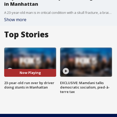
in Manhattan
A 23-year-old man is in critical condition with a skull fracture, a brain injury, and more after being run over by a driver doing donuts on the street in Manhattan.
Show more
Top Stories
Now Playing
23-year-old run over by driver
EXCLUSIVE: Mamdani talks
doing stunts in Manhattan
democratic socialism, pied-à-
terre tax