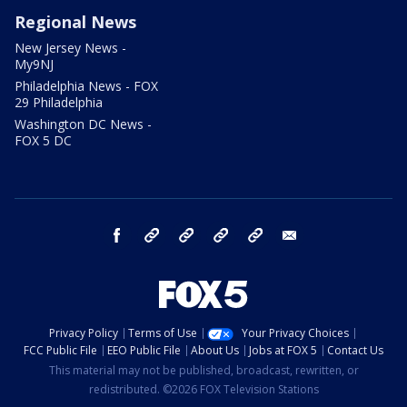
Regional News
New Jersey News -
My9NJ
Philadelphia News - FOX
29 Philadelphia
Washington DC News -
FOX 5 DC
facebook
Instagram
TikTok
YouTube
X
email
Privacy Policy
Terms of Use
Your Privacy Choices
FCC Public File
EEO Public File
About Us
Jobs at FOX 5
Contact Us
This material may not be published, broadcast, rewritten, or
redistributed. ©2026 FOX Television Stations