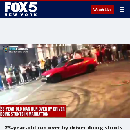
☰
Watch Live
23-year-old run over by driver doing stunts