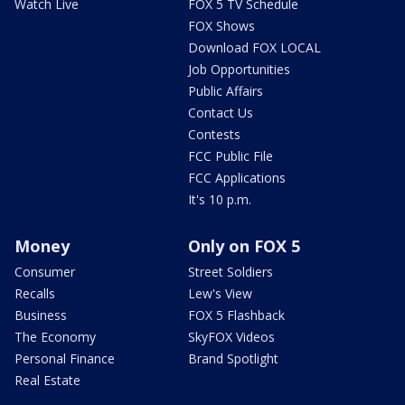
Watch Live
FOX 5 TV Schedule
FOX Shows
Download FOX LOCAL
Job Opportunities
Public Affairs
Contact Us
Contests
FCC Public File
FCC Applications
It's 10 p.m.
Money
Only on FOX 5
Consumer
Street Soldiers
Recalls
Lew's View
Business
FOX 5 Flashback
The Economy
SkyFOX Videos
Personal Finance
Brand Spotlight
Real Estate