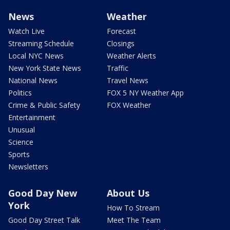
News
Weather
Watch Live
Forecast
Streaming Schedule
Closings
Local NYC News
Weather Alerts
New York State News
Traffic
National News
Travel News
Politics
FOX 5 NY Weather App
Crime & Public Safety
FOX Weather
Entertainment
Unusual
Science
Sports
Newsletters
Good Day New
About Us
York
How To Stream
Good Day Street Talk
Meet The Team