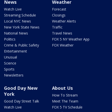
News
Weather
Watch Live
Forecast
Streaming Schedule
Closings
Local NYC News
Weather Alerts
New York State News
Traffic
National News
Travel News
Politics
FOX 5 NY Weather App
Crime & Public Safety
FOX Weather
Entertainment
Unusual
Science
Sports
Newsletters
Good Day New
About Us
York
How To Stream
Good Day Street Talk
Meet The Team
Watch Live
FOX 5 TV Schedule