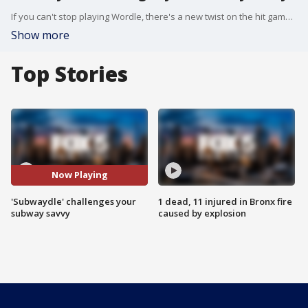
If you can't stop playing Wordle, there's a new twist on the hit game that doesn't use any words at all and tests how well you know the NYC subway.
Show more
Top Stories
Now Playing
'Subwaydle' challenges your
1 dead, 11 injured in Bronx fire
subway savvy
caused by explosion