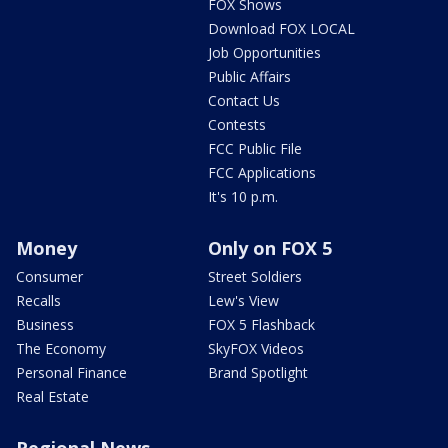
FOX Shows
Download FOX LOCAL
Job Opportunities
Public Affairs
Contact Us
Contests
FCC Public File
FCC Applications
It's 10 p.m.
Money
Only on FOX 5
Consumer
Street Soldiers
Recalls
Lew's View
Business
FOX 5 Flashback
The Economy
SkyFOX Videos
Personal Finance
Brand Spotlight
Real Estate