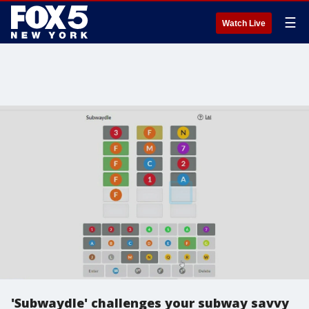
☰
Watch Live
'Subwaydle' challenges your subway savvy