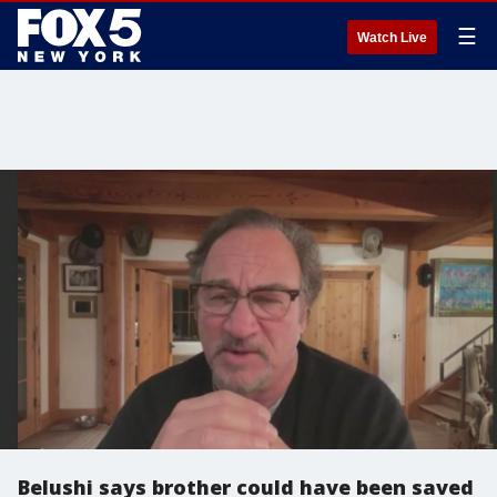
☰
Watch Live
Belushi says brother could have been saved