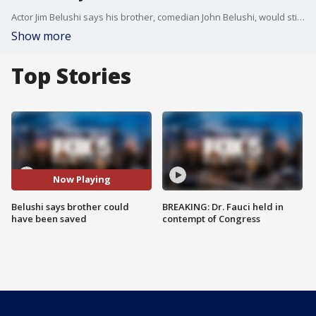
Actor Jim Belushi says his brother, comedian John Belushi, would still be alive had he used cannabis.
Show more
Top Stories
Now Playing
Belushi says brother could
BREAKING: Dr. Fauci held in
have been saved
contempt of Congress