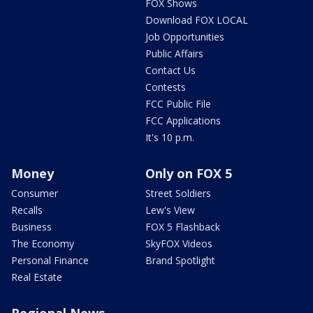
FOX Shows
Download FOX LOCAL
Job Opportunities
Public Affairs
Contact Us
Contests
FCC Public File
FCC Applications
It's 10 p.m.
Money
Only on FOX 5
Consumer
Street Soldiers
Recalls
Lew's View
Business
FOX 5 Flashback
The Economy
SkyFOX Videos
Personal Finance
Brand Spotlight
Real Estate