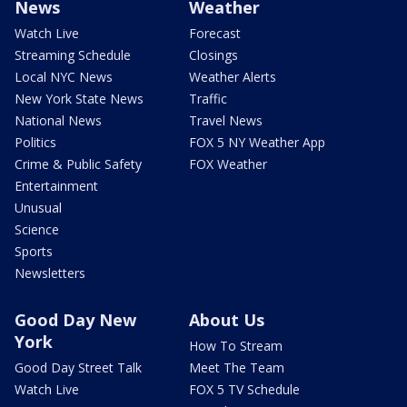
News
Weather
Watch Live
Forecast
Streaming Schedule
Closings
Local NYC News
Weather Alerts
New York State News
Traffic
National News
Travel News
Politics
FOX 5 NY Weather App
Crime & Public Safety
FOX Weather
Entertainment
Unusual
Science
Sports
Newsletters
Good Day New
About Us
York
How To Stream
Good Day Street Talk
Meet The Team
Watch Live
FOX 5 TV Schedule