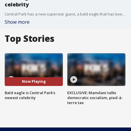
celebrity
Central Park has a new superstar guest, a bald eagle that has been circling, diving and hunting near the reservoir.
Show more
Top Stories
Now Playing
Bald eagle is Central Park's
EXCLUSIVE: Mamdani talks
newest celebrity
democratic socialism, pied-à-
terre tax