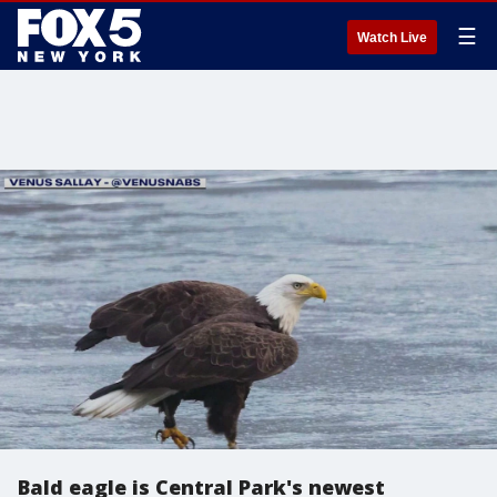
☰
Watch Live
Bald eagle is Central Park's newest