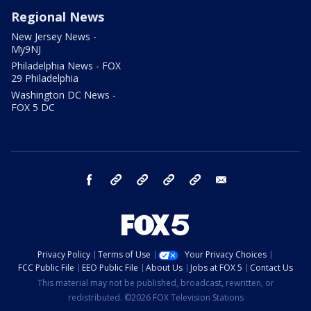
Regional News
New Jersey News -
My9NJ
Philadelphia News - FOX
29 Philadelphia
Washington DC News -
FOX 5 DC
facebook
Instagram
TikTok
YouTube
X
email
Privacy Policy
Terms of Use
Your Privacy Choices
FCC Public File
EEO Public File
About Us
Jobs at FOX 5
Contact Us
This material may not be published, broadcast, rewritten, or
redistributed. ©2026 FOX Television Stations