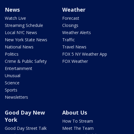
News
Weather
Watch Live
Forecast
Streaming Schedule
Closings
Local NYC News
Weather Alerts
New York State News
Traffic
National News
Travel News
Politics
FOX 5 NY Weather App
Crime & Public Safety
FOX Weather
Entertainment
Unusual
Science
Sports
Newsletters
Good Day New
About Us
York
How To Stream
Good Day Street Talk
Meet The Team