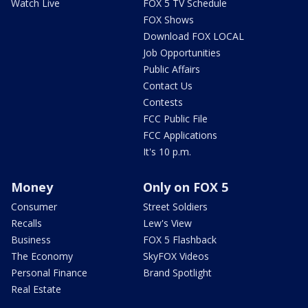
Watch Live
FOX 5 TV Schedule
FOX Shows
Download FOX LOCAL
Job Opportunities
Public Affairs
Contact Us
Contests
FCC Public File
FCC Applications
It's 10 p.m.
Money
Only on FOX 5
Consumer
Street Soldiers
Recalls
Lew's View
Business
FOX 5 Flashback
The Economy
SkyFOX Videos
Personal Finance
Brand Spotlight
Real Estate