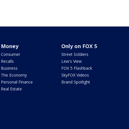
Money
Only on FOX 5
Consumer
Street Soldiers
Recalls
Lew's View
Business
FOX 5 Flashback
The Economy
SkyFOX Videos
Personal Finance
Brand Spotlight
Real Estate