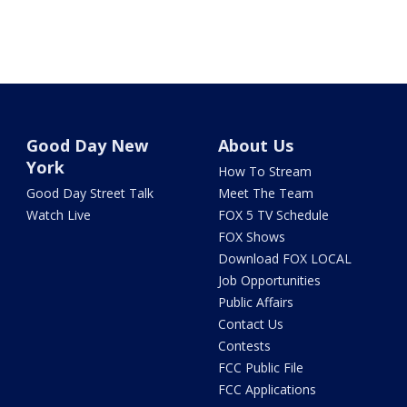
Good Day New
About Us
York
How To Stream
Good Day Street Talk
Meet The Team
Watch Live
FOX 5 TV Schedule
FOX Shows
Download FOX LOCAL
Job Opportunities
Public Affairs
Contact Us
Contests
FCC Public File
FCC Applications