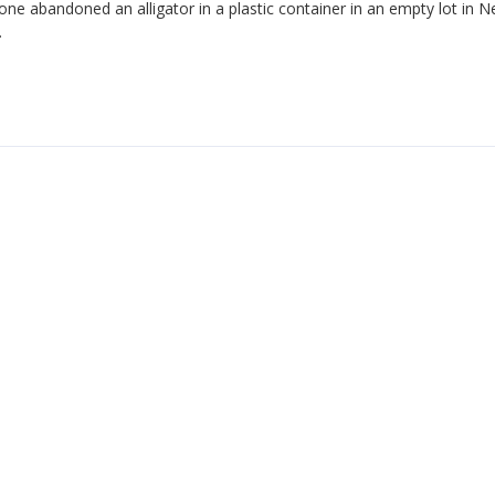
e abandoned an alligator in a plastic container in an empty lot in 
.