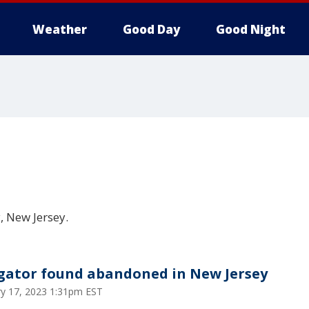
Weather
Good Day
Good Night
 New Jersey.
igator found abandoned in New Jersey
ry 17, 2023 1:31pm EST