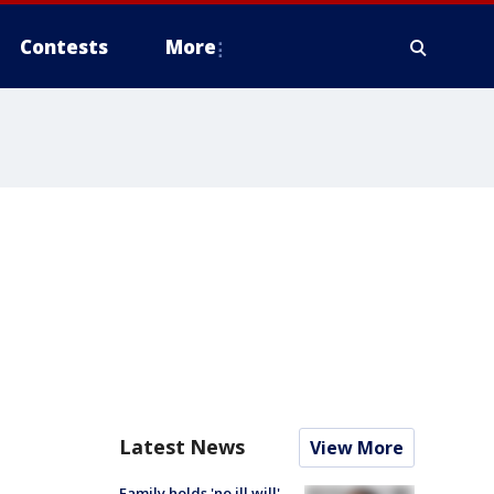
Contests
More
Latest News
View More
Family holds 'no ill will'