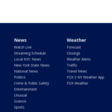
News
Weather
Watch Live
Forecast
Streaming Schedule
Closings
Local NYC News
Weather Alerts
New York State News
Traffic
National News
Travel News
Politics
FOX 5 NY Weather App
Crime & Public Safety
FOX Weather
Entertainment
Unusual
Science
Sports