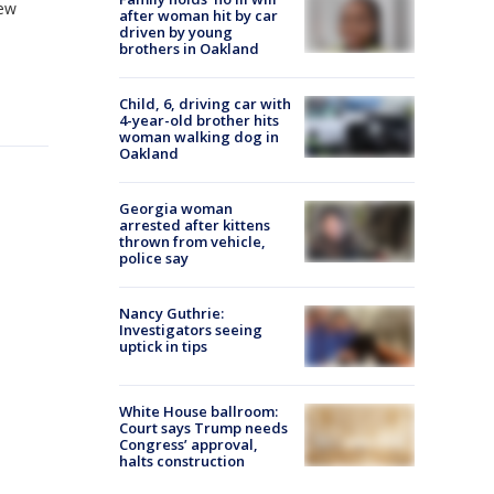
New
after woman hit by car
driven by young
brothers in Oakland
Child, 6, driving car with
4-year-old brother hits
woman walking dog in
Oakland
Georgia woman
arrested after kittens
thrown from vehicle,
police say
Nancy Guthrie:
Investigators seeing
uptick in tips
White House ballroom:
Court says Trump needs
Congress’ approval,
halts construction