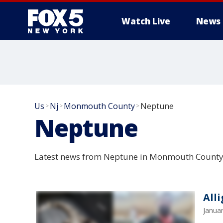
Watch Live
News
Us
Nj
Monmouth County
Neptune
>
>
>
Neptune
Latest news from Neptune in Monmouth County,
All
Janua