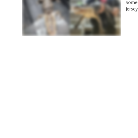
Someon
Jersey