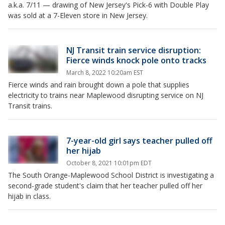
a.k.a. 7/11 — drawing of New Jersey's Pick-6 with Double Play
was sold at a 7-Eleven store in New Jersey.
NJ Transit train service disruption:
Fierce winds knock pole onto tracks
March 8, 2022 10:20am EST
Fierce winds and rain brought down a pole that supplies
electricity to trains near Maplewood disrupting service on NJ
Transit trains.
7-year-old girl says teacher pulled off
her hijab
October 8, 2021 10:01pm EDT
The South Orange-Maplewood School District is investigating a
second-grade student's claim that her teacher pulled off her
hijab in class.