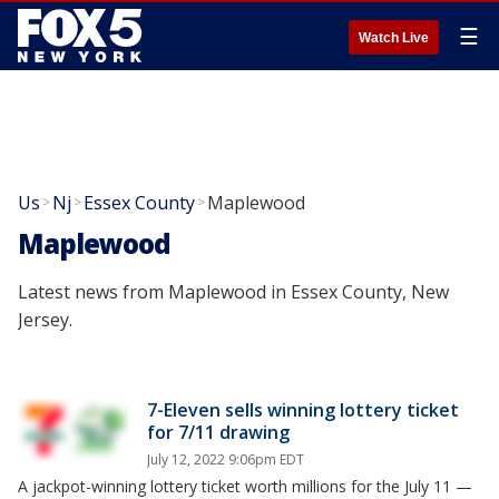
☰
Watch Live
Us
Nj
Essex County
Maplewood
>
>
>
Maplewood
Latest news from Maplewood in Essex County, New
Jersey.
7-Eleven sells winning lottery ticket
for 7/11 drawing
July 12, 2022 9:06pm EDT
A jackpot-winning lottery ticket worth millions for the July 11 —