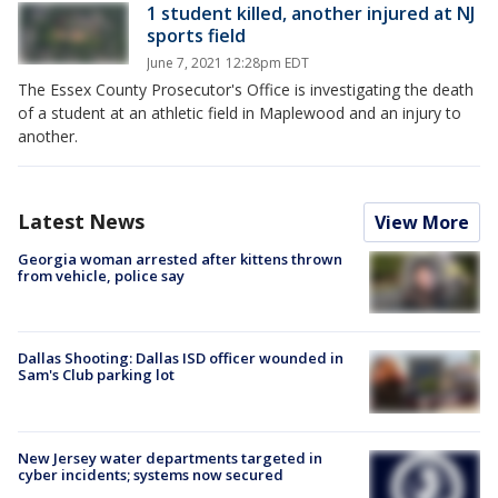
1 student killed, another injured at NJ
sports field
June 7, 2021 12:28pm EDT
The Essex County Prosecutor's Office is investigating the death
of a student at an athletic field in Maplewood and an injury to
another.
Latest News
View More
Georgia woman arrested after kittens thrown
from vehicle, police say
Dallas Shooting: Dallas ISD officer wounded in
Sam's Club parking lot
New Jersey water departments targeted in
cyber incidents; systems now secured