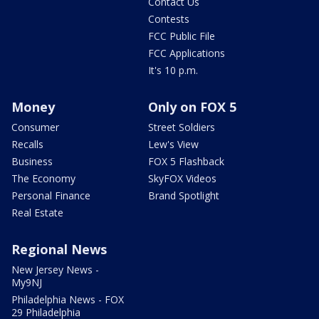
Contact Us
Contests
FCC Public File
FCC Applications
It's 10 p.m.
Money
Only on FOX 5
Consumer
Street Soldiers
Recalls
Lew's View
Business
FOX 5 Flashback
The Economy
SkyFOX Videos
Personal Finance
Brand Spotlight
Real Estate
Regional News
New Jersey News -
My9NJ
Philadelphia News - FOX
29 Philadelphia