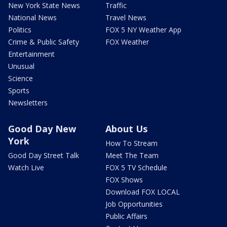
New York State News
Traffic
National News
Travel News
Politics
FOX 5 NY Weather App
Crime & Public Safety
FOX Weather
Entertainment
Unusual
Science
Sports
Newsletters
Good Day New
About Us
York
How To Stream
Good Day Street Talk
Meet The Team
Watch Live
FOX 5 TV Schedule
FOX Shows
Download FOX LOCAL
Job Opportunities
Public Affairs