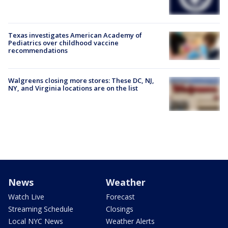
Texas investigates American Academy of
Pediatrics over childhood vaccine
recommendations
Walgreens closing more stores: These DC, NJ,
NY, and Virginia locations are on the list
News
Weather
Watch Live
Forecast
Streaming Schedule
Closings
Local NYC News
Weather Alerts