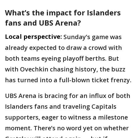
What’s the impact for Islanders
fans and UBS Arena?
Local perspective:
Sunday’s game was
already expected to draw a crowd with
both teams eyeing playoff berths. But
with Ovechkin chasing history, the buzz
has turned into a full-blown ticket frenzy.
UBS Arena is bracing for an influx of both
Islanders fans and traveling Capitals
supporters, eager to witness a milestone
moment. There’s no word yet on whether