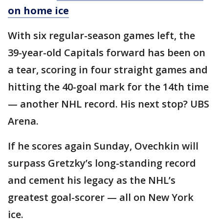
on home ice
With six regular-season games left, the
39-year-old Capitals forward has been on
a tear, scoring in four straight games and
hitting the 40-goal mark for the 14th time
— another NHL record. His next stop? UBS
Arena.
If he scores again Sunday, Ovechkin will
surpass Gretzky’s long-standing record
and cement his legacy as the NHL’s
greatest goal-scorer — all on New York
ice.