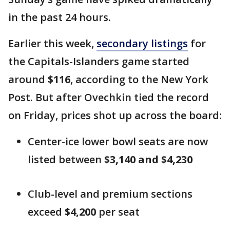
in the past 24 hours.
Earlier this week,
secondary listings
for
the Capitals-Islanders game started
around
$116
, according to the New York
Post. But after Ovechkin tied the record
on Friday, prices shot up across the board:
Center-ice lower bowl seats are now
listed between
$3,140 and $4,230
Club-level and premium sections
exceed
$4,200
per seat