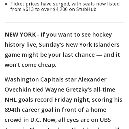
Ticket prices have surged, with seats now listed
from $613 to over $4,200 on StubHub
NEW YORK
-
If you want to see hockey
history live, Sunday’s New York Islanders
game might be your last chance — and it
won’t come cheap.
Washington Capitals star Alexander
Ovechkin tied Wayne Gretzky’s all-time
NHL goals record Friday night, scoring his
894th career goal in front of a home
crowd in D.C. Now, all eyes are on UBS