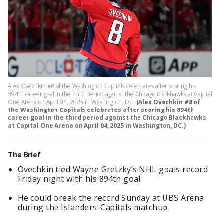
Alex Ovechkin #8 of the Washington Capitals celebrates after scoring his
894th career goal in the third period against the Chicago Blackhawks at Capital
One Arena on April 04, 2025 in Washington, DC.
(Alex Ovechkin #8 of
the Washington Capitals celebrates after scoring his 894th
career goal in the third period against the Chicago Blackhawks
at Capital One Arena on April 04, 2025 in Washington, DC.)
The Brief
Ovechkin tied Wayne Gretzky’s NHL goals record
Friday night with his 894th goal
He could break the record Sunday at UBS Arena
during the Islanders-Capitals matchup