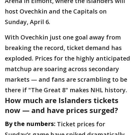
Arena in Elmont, where the Islanders will
host Ovechkin and the Capitals on
Sunday, April 6.
With Ovechkin just one goal away from
breaking the record, ticket demand has
exploded. Prices for the highly anticipated
matchup are soaring across secondary
markets — and fans are scrambling to be
there if "The Great 8" makes NHL history.
How much are Islanders tickets
now — and have prices surged?
By the numbers:
Ticket prices for
Sunday’s game have spiked dramatically