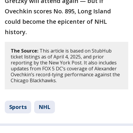
Gretzky will attend again — but if
Ovechkin scores No. 895, Long Island
could become the epicenter of NHL
history.
The Source:
This article is based on StubHub
ticket listings as of April 4, 2025, and prior
reporting by the New York Post. It also includes
updates from FOX 5 DC’s coverage of Alexander
Ovechkin’s record-tying performance against the
Chicago Blackhawks.
Sports
NHL