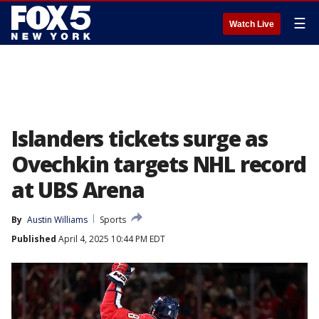
☰
Watch Live
Islanders tickets surge as
Ovechkin targets NHL record
at UBS Arena
By
Austin Williams
Sports
Published
April 4, 2025 10:44 PM EDT