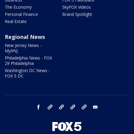
The Economy
SkyFOX Videos
Personal Finance
Brand Spotlight
Real Estate
Regional News
New Jersey News -
My9NJ
Philadelphia News - FOX
29 Philadelphia
Washington DC News -
FOX 5 DC
facebook
Instagram
TikTok
YouTube
X
email