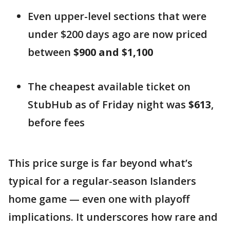
Even upper-level sections that were
under $200 days ago are now priced
between
$900 and $1,100
The cheapest available ticket on
StubHub as of Friday night was
$613
,
before fees
This price surge is far beyond what’s
typical for a regular-season Islanders
home game — even one with playoff
implications. It underscores how rare and