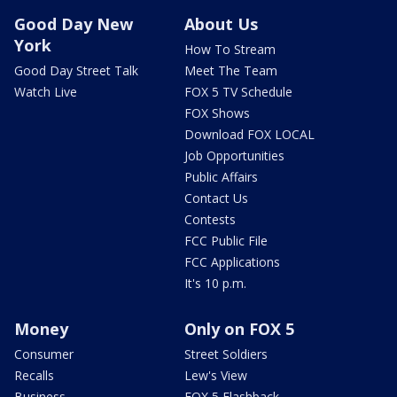
Good Day New
About Us
York
How To Stream
Good Day Street Talk
Meet The Team
Watch Live
FOX 5 TV Schedule
FOX Shows
Download FOX LOCAL
Job Opportunities
Public Affairs
Contact Us
Contests
FCC Public File
FCC Applications
It's 10 p.m.
Money
Only on FOX 5
Consumer
Street Soldiers
Recalls
Lew's View
Business
FOX 5 Flashback