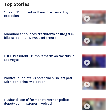
Top Stories
1 dead, 11 injured in Bronx fire caused by
explosion
Mamdani announces crackdown on illegal e-
bike sales | Full News Conference
FULL: President Trump remarks on tax cuts in
Las Vegas
Political pundit talks potential push left post
Michigan primary election
Husband, son of former Mt. Vernon police
deputy commissioner involved