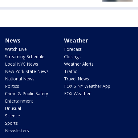
News
Weather
Watch Live
Forecast
Streaming Schedule
Closings
Local NYC News
Weather Alerts
New York State News
Traffic
National News
Travel News
Politics
FOX 5 NY Weather App
Crime & Public Safety
FOX Weather
Entertainment
Unusual
Science
Sports
Newsletters