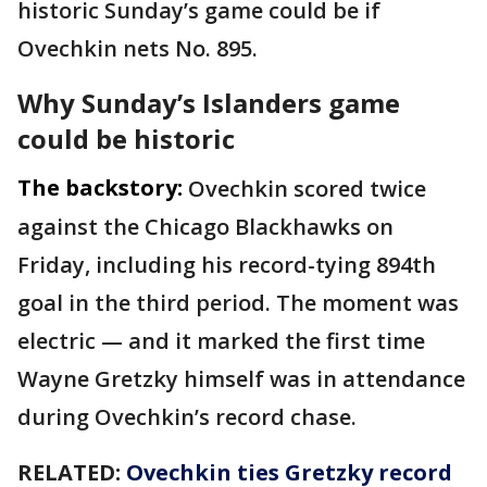
historic Sunday’s game could be if
Ovechkin nets No. 895.
Why Sunday’s Islanders game
could be historic
The backstory:
Ovechkin scored twice
against the Chicago Blackhawks on
Friday, including his record-tying 894th
goal in the third period. The moment was
electric — and it marked the first time
Wayne Gretzky himself was in attendance
during Ovechkin’s record chase.
RELATED:
Ovechkin ties Gretzky record