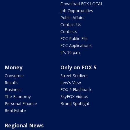
Download FOX LOCAL
Job Opportunities
Public Affairs
Contact Us
Contests
FCC Public File
FCC Applications
It's 10 p.m.
Money
Only on FOX 5
Consumer
Street Soldiers
Recalls
Lew's View
Business
FOX 5 Flashback
The Economy
SkyFOX Videos
Personal Finance
Brand Spotlight
Real Estate
Regional News