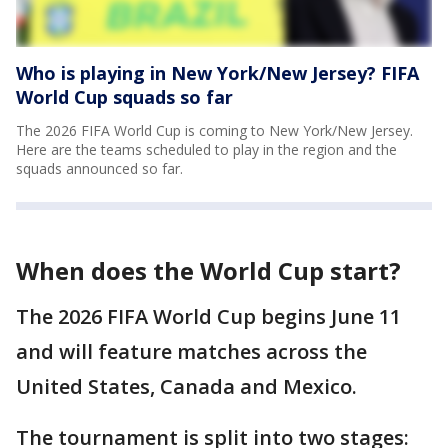
Who is playing in New York/New Jersey? FIFA
World Cup squads so far
The 2026 FIFA World Cup is coming to New York/New Jersey.
Here are the teams scheduled to play in the region and the
squads announced so far.
When does the World Cup start?
The 2026 FIFA World Cup begins June 11
and will feature matches across the
United States, Canada and Mexico.
The tournament is split into two stages: