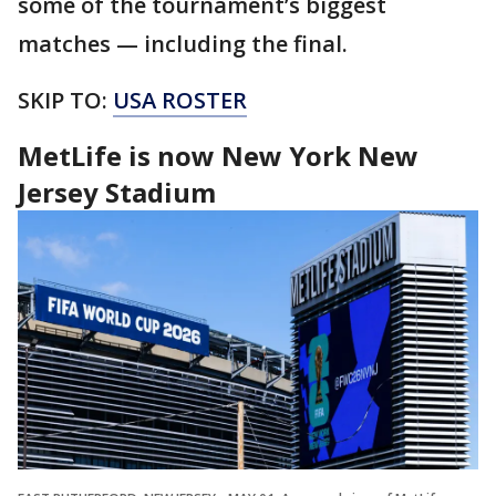
some of the tournament’s biggest
matches — including the final.
SKIP TO:
USA ROSTER
MetLife is now New York New
Jersey Stadium