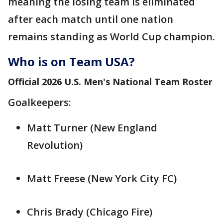
meaning the losing team is eliminated
after each match until one nation
remains standing as World Cup champion.
Who is on Team USA?
Official 2026 U.S. Men's National Team Roster
Goalkeepers:
Matt Turner (New England
Revolution)
Matt Freese (New York City FC)
Chris Brady (Chicago Fire)