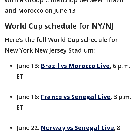
and Morocco on June 13.
World Cup schedule for NY/NJ
Here’s the full World Cup schedule for
New York New Jersey Stadium:
June 13:
Brazil vs Morocco Live
, 6 p.m.
ET
June 16:
France vs Senegal Live
, 3 p.m.
ET
June 22:
Norway vs Senegal Live
, 8