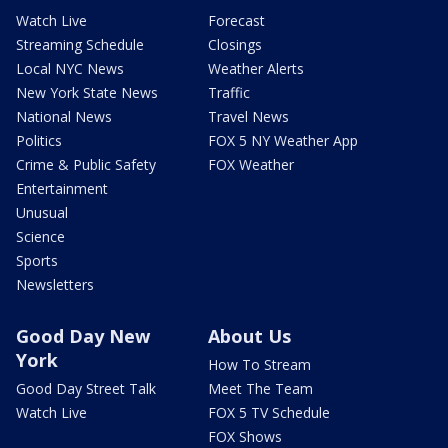
Watch Live
Forecast
Streaming Schedule
Closings
Local NYC News
Weather Alerts
New York State News
Traffic
National News
Travel News
Politics
FOX 5 NY Weather App
Crime & Public Safety
FOX Weather
Entertainment
Unusual
Science
Sports
Newsletters
Good Day New
About Us
York
How To Stream
Good Day Street Talk
Meet The Team
Watch Live
FOX 5 TV Schedule
FOX Shows