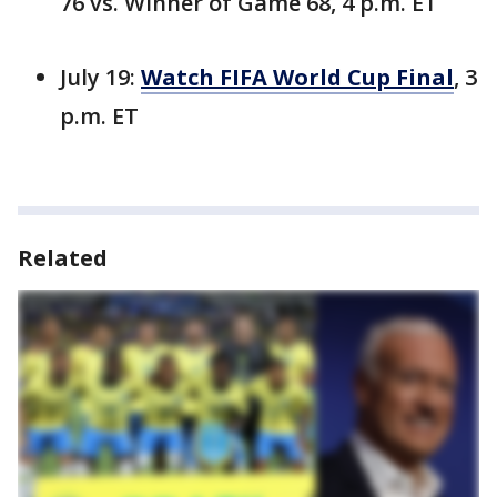
76 vs. Winner of Game 68, 4 p.m. ET
July 19:
Watch FIFA World Cup Final
, 3
p.m. ET
Related