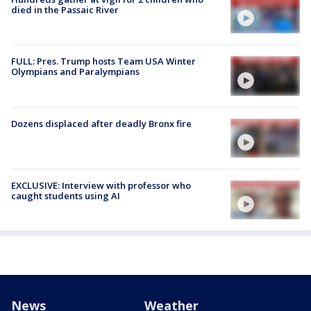
died in the Passaic River
FULL: Pres. Trump hosts Team USA Winter
Olympians and Paralympians
Dozens displaced after deadly Bronx fire
EXCLUSIVE: Interview with professor who
caught students using AI
News
Weather