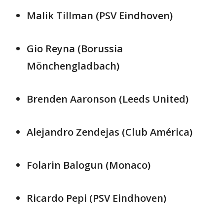
Malik Tillman (PSV Eindhoven)
Gio Reyna (Borussia
Mönchengladbach)
Brenden Aaronson (Leeds United)
Alejandro Zendejas (Club América)
Folarin Balogun (Monaco)
Ricardo Pepi (PSV Eindhoven)