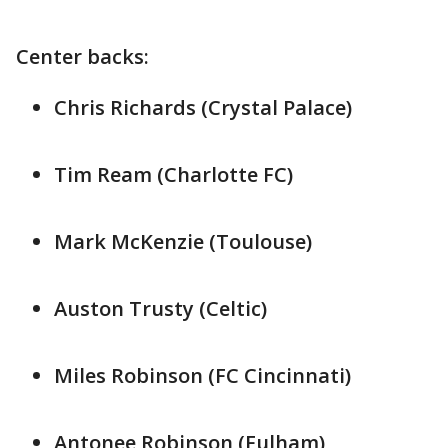
Center backs:
Chris Richards (Crystal Palace)
Tim Ream (Charlotte FC)
Mark McKenzie (Toulouse)
Auston Trusty (Celtic)
Miles Robinson (FC Cincinnati)
Antonee Robinson (Fulham)