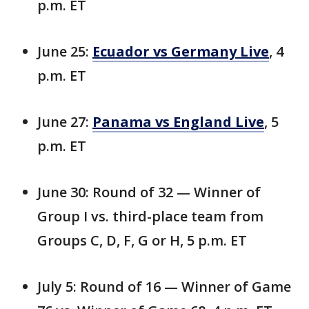
p.m. ET
June 25:
Ecuador vs Germany Live
, 4
p.m. ET
June 27:
Panama vs England Live
, 5
p.m. ET
June 30: Round of 32 — Winner of
Group I vs. third-place team from
Groups C, D, F, G or H, 5 p.m. ET
July 5: Round of 16 — Winner of Game