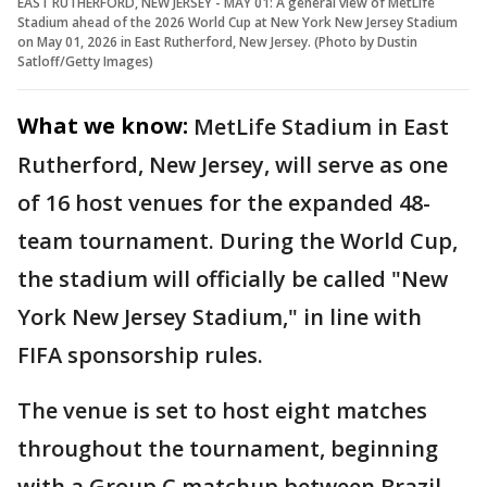
EAST RUTHERFORD, NEW JERSEY - MAY 01: A general view of MetLife
Stadium ahead of the 2026 World Cup at New York New Jersey Stadium
on May 01, 2026 in East Rutherford, New Jersey. (Photo by Dustin
Satloff/Getty Images)
What we know:
MetLife Stadium in East
Rutherford, New Jersey, will serve as one
of 16 host venues for the expanded 48-
team tournament. During the World Cup,
the stadium will officially be called "New
York New Jersey Stadium," in line with
FIFA sponsorship rules.
The venue is set to host eight matches
throughout the tournament, beginning
with a Group C matchup between Brazil