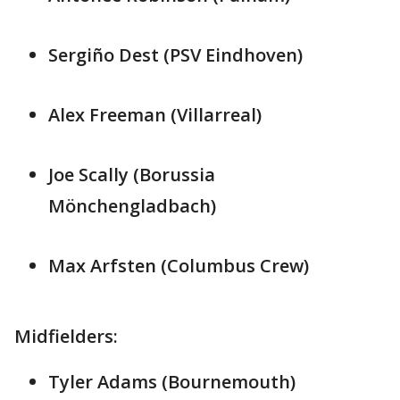
Sergiño Dest (PSV Eindhoven)
Alex Freeman (Villarreal)
Joe Scally (Borussia
Mönchengladbach)
Max Arfsten (Columbus Crew)
Midfielders:
Tyler Adams (Bournemouth)