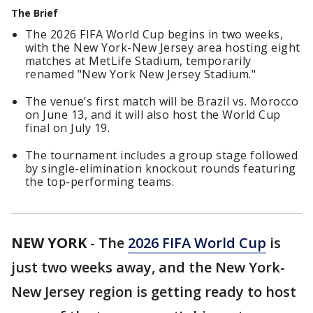
The Brief
The 2026 FIFA World Cup begins in two weeks,
with the New York-New Jersey area hosting eight
matches at MetLife Stadium, temporarily
renamed "New York New Jersey Stadium."
The venue’s first match will be Brazil vs. Morocco
on June 13, and it will also host the World Cup
final on July 19.
The tournament includes a group stage followed
by single-elimination knockout rounds featuring
the top-performing teams.
NEW YORK
-
The
2026 FIFA World Cup
is
just two weeks away, and the New York-
New Jersey region is getting ready to host