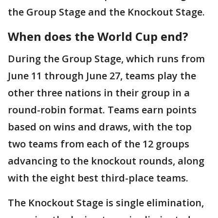
the Group Stage and the Knockout Stage.
When does the World Cup end?
During the Group Stage, which runs from
June 11 through June 27, teams play the
other three nations in their group in a
round-robin format. Teams earn points
based on wins and draws, with the top
two teams from each of the 12 groups
advancing to the knockout rounds, along
with the eight best third-place teams.
The Knockout Stage is single elimination,