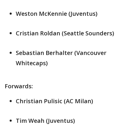
Weston McKennie (Juventus)
Cristian Roldan (Seattle Sounders)
Sebastian Berhalter (Vancouver
Whitecaps)
Forwards:
Christian Pulisic (AC Milan)
Tim Weah (Juventus)