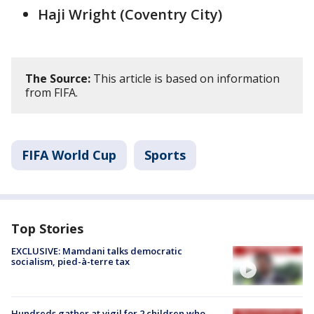
Haji Wright (Coventry City)
The Source:
This article is based on information
from FIFA.
FIFA World Cup
Sports
Top Stories
EXCLUSIVE: Mamdani talks democratic
socialism, pied-à-terre tax
Hundreds gather at vigil for 2 children who