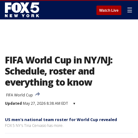
☰
Watch Live
FIFA World Cup in NY/NJ:
Schedule, roster and
everything to know
FIFA World Cup
Updated
May 27, 2026 8:38 AM EDT
▾
US men's national team roster for World Cup revealed
FOX 5 NY's Tina Cervasio has more.