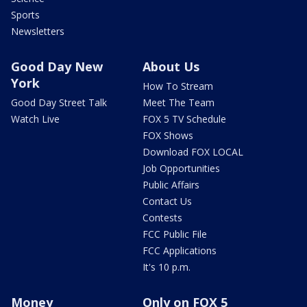
Sports
Newsletters
Good Day New
About Us
York
How To Stream
Good Day Street Talk
Meet The Team
Watch Live
FOX 5 TV Schedule
FOX Shows
Download FOX LOCAL
Job Opportunities
Public Affairs
Contact Us
Contests
FCC Public File
FCC Applications
It's 10 p.m.
Money
Only on FOX 5