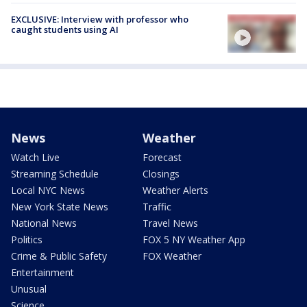
EXCLUSIVE: Interview with professor who
caught students using AI
News
Weather
Watch Live
Forecast
Streaming Schedule
Closings
Local NYC News
Weather Alerts
New York State News
Traffic
National News
Travel News
Politics
FOX 5 NY Weather App
Crime & Public Safety
FOX Weather
Entertainment
Unusual
Science