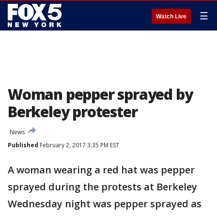
☰
Watch Live
Woman pepper sprayed by
Berkeley protester
News
Published
February 2, 2017 3:35 PM EST
A woman wearing a red hat was pepper
sprayed during the protests at Berkeley
Wednesday night was pepper sprayed as