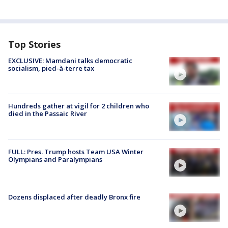
Top Stories
EXCLUSIVE: Mamdani talks democratic
socialism, pied-à-terre tax
Hundreds gather at vigil for 2 children who
died in the Passaic River
FULL: Pres. Trump hosts Team USA Winter
Olympians and Paralympians
Dozens displaced after deadly Bronx fire