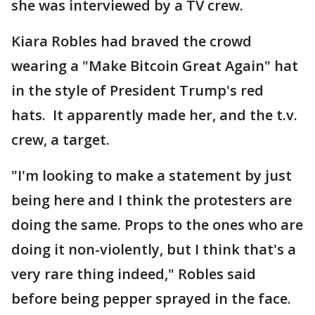
she was interviewed by a TV crew.
Kiara Robles had braved the crowd
wearing a "Make Bitcoin Great Again" hat
in the style of President Trump's red
hats. It apparently made her, and the t.v.
crew, a target.
"I'm looking to make a statement by just
being here and I think the protesters are
doing the same. Props to the ones who are
doing it non-violently, but I think that's a
very rare thing indeed," Robles said
before being pepper sprayed in the face.