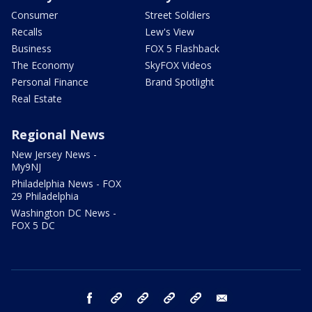
Consumer
Street Soldiers
Recalls
Lew's View
Business
FOX 5 Flashback
The Economy
SkyFOX Videos
Personal Finance
Brand Spotlight
Real Estate
Regional News
New Jersey News -
My9NJ
Philadelphia News - FOX
29 Philadelphia
Washington DC News -
FOX 5 DC
facebook
Instagram
TikTok
YouTube
X
email