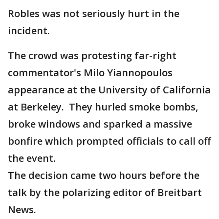
Robles was not seriously hurt in the
incident.
The crowd was protesting far-right
commentator's Milo Yiannopoulos
appearance at the University of California
at Berkeley. They hurled smoke bombs,
broke windows and sparked a massive
bonfire which prompted officials to call off
the event.
The decision came two hours before the
talk by the polarizing editor of Breitbart
News.