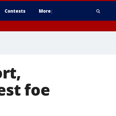
Contests
More
rt,
est foe