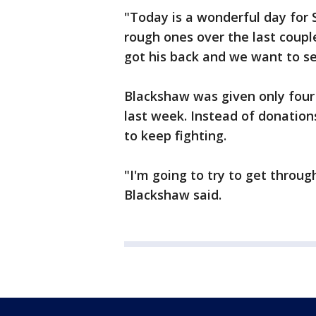
"Today is a wonderful day for
rough ones over the last coupl
got his back and we want to se
Blackshaw was given only four 
last week. Instead of donation
to keep fighting.
"I'm going to try to get through
Blackshaw said.