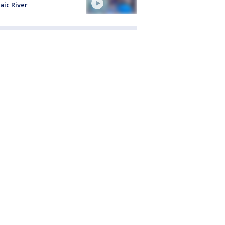
aic River