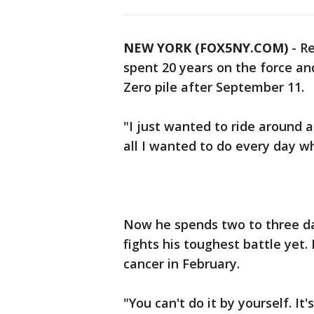
NEW YORK (FOX5NY.COM)
-
Re
spent 20 years on the force a
Zero pile after September 11.
"I just wanted to ride around an
all I wanted to do every day w
Now he spends two to three day
fights his toughest battle yet
cancer in February.
"You can't do it by yourself. It