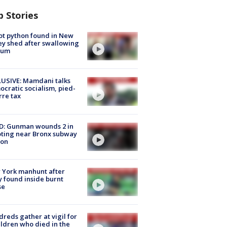
p Stories
ot python found in New
ey shed after swallowing
sum
USIVE: Mamdani talks
cratic socialism, pied-
rre tax
D: Gunman wounds 2 in
ting near Bronx subway
ion
 York manhunt after
 found inside burnt
se
reds gather at vigil for
ildren who died in the