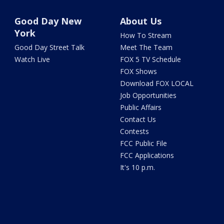
Good Day New
About Us
York
How To Stream
Good Day Street Talk
Meet The Team
Watch Live
FOX 5 TV Schedule
FOX Shows
Download FOX LOCAL
Job Opportunities
Public Affairs
Contact Us
Contests
FCC Public File
FCC Applications
It's 10 p.m.