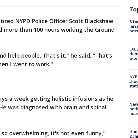
To
tired NYPD Police Officer Scott Blackshaw
8-fo
Jers
nd more than 100 hours working the Ground
pos
EXCL
demo
d help people. That's it," he said. "That's
à-te
hen I went to work."
NYP
shoo
stat
s a week getting holistic infusions as he
New
. He was diagnosed with brain and spinal
body
hou
Hund
's so overwhelming, it's not even funny,"
2 ch