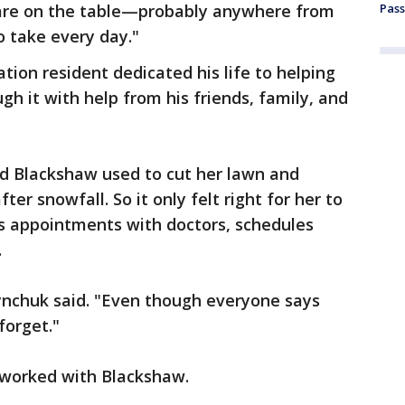
 are on the table—probably anywhere from
Pass
o take every day."
tion resident dedicated his life to helping
gh it with help from his friends, family, and
d Blackshaw used to cut her lawn and
er snowfall. So it only felt right for her to
is appointments with doctors, schedules
.
ynchuk said. "Even though everyone says
forget."
 worked with Blackshaw.