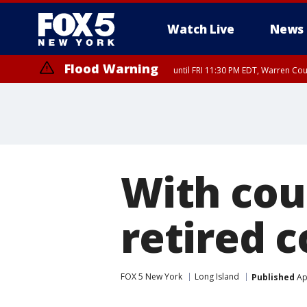
Watch Live
News
Flood Warning
until FRI 11:30 PM EDT, Warren Co
With cou
retired c
FOX 5 New York
Long Island
Published
Apr