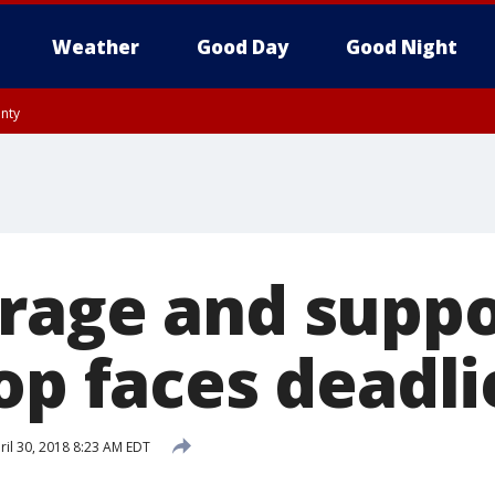
Weather
Good Day
Good Night
unty
rage and suppo
op faces deadli
il 30, 2018 8:23 AM EDT