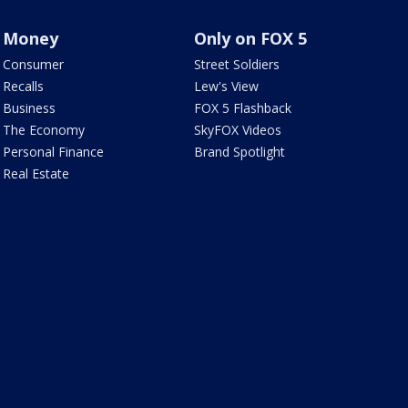
Money
Only on FOX 5
Consumer
Street Soldiers
Recalls
Lew's View
Business
FOX 5 Flashback
The Economy
SkyFOX Videos
Personal Finance
Brand Spotlight
Real Estate