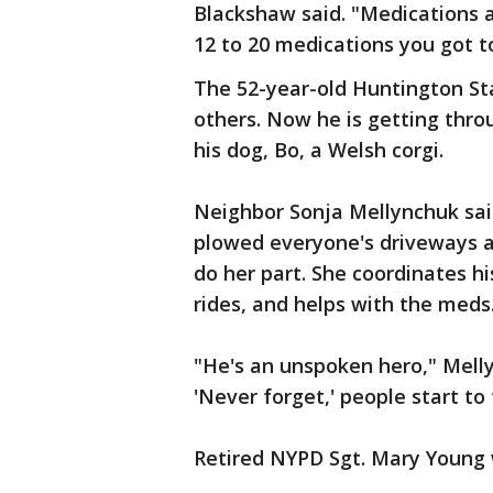
Blackshaw said. "Medications
12 to 20 medications you got t
The 52-year-old Huntington Sta
others. Now he is getting throu
his dog, Bo, a Welsh corgi.
Neighbor Sonja Mellynchuk sai
plowed everyone's driveways aft
do her part. She coordinates h
rides, and helps with the meds
"He's an unspoken hero," Mell
'Never forget,' people start to 
Retired NYPD Sgt. Mary Young