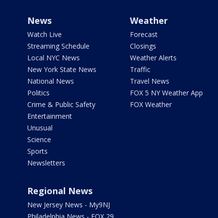
News
Weather
Watch Live
Forecast
Streaming Schedule
Closings
Local NYC News
Weather Alerts
New York State News
Traffic
National News
Travel News
Politics
FOX 5 NY Weather App
Crime & Public Safety
FOX Weather
Entertainment
Unusual
Science
Sports
Newsletters
Regional News
New Jersey News - My9NJ
Philadelphia News - FOX 29