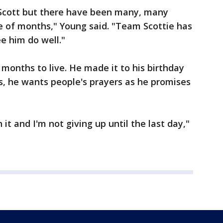
 Scott but there have been many, many
e of months," Young said. "Team Scottie has
e him do well."
months to live. He made it to his birthday
s, he wants people's prayers as he promises
 it and I'm not giving up until the last day,"