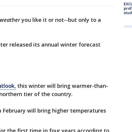
EXCL
prof
stud
weather
you like it or not--but only to a
er released its annual winter forecast
utlook,
this winter will bring warmer-than-
orthern tier of the country.
February will bring higher temperatures
or the first time in four years according to