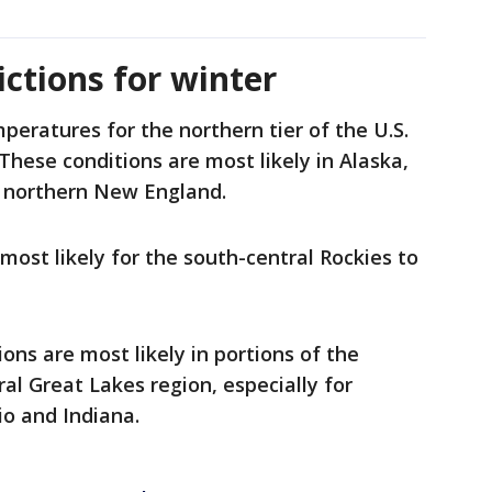
ctions for winter
ratures for the northern tier of the U.S.
These conditions are most likely in Alaska,
d northern New England.
ost likely for the south-central Rockies to
ons are most likely in portions of the
al Great Lakes region, especially for
o and Indiana.