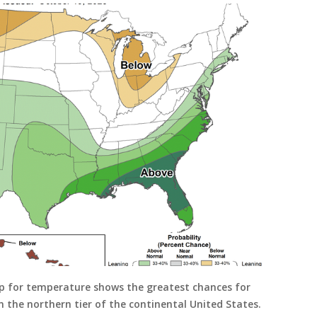
p for temperature shows the greatest chances for
 the northern tier of the continental United States.