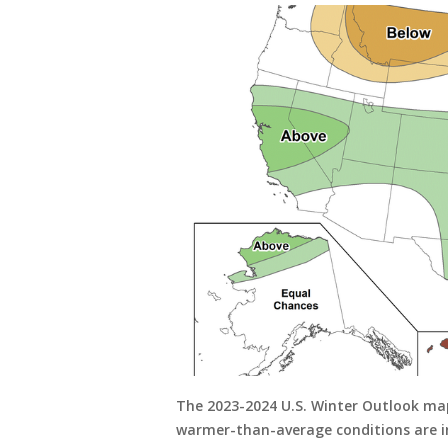
The 2023-2024 U.S. Winter Outlook ma
warmer-than-average conditions are in