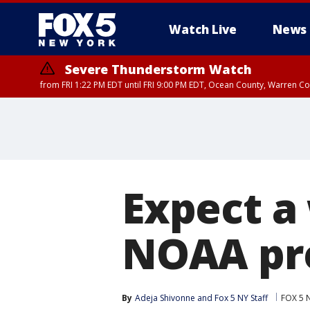
Watch Live
News
Severe Thunderstorm Watch
from FRI 1:22 PM EDT until FRI 9:00 PM EDT, Ocean County, Warren 
Severe Thunderstorm Watch
from FRI 1:25 PM EDT until FRI 9:00 PM EDT, Bronx County, Richmon
County, Passaic County, Essex County, Union County, Fairfield County
Expect a
NOAA pr
By
Adeja Shivonne
 and 
Fox 5 NY Staff
FOX 5 