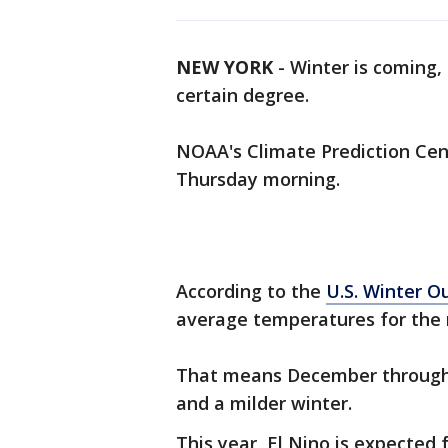
NEW YORK
-
Winter is coming,
certain degree.
NOAA's Climate Prediction Cent
Thursday morning.
According to the
U.S. Winter O
average temperatures for the n
That means December through 
and a milder winter.
This year, El Nino is expected f