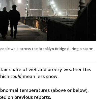
ople walk across the Brooklyn Bridge during a storm.
 fair share of wet and breezy weather this
which
could
mean less snow.
 abnormal temperatures (above or below),
sed on previous reports.