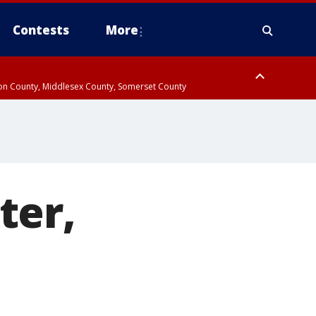
Contests
More
don County, Middlesex County, Somerset County
 County, Westchester County, Rockland County, Hudson County, Bergen
ter,