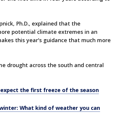
nick, Ph.D., explained that the
more potential climate extremes in an
makes this year's guidance that much more
me drought across the south and central
expect the first freeze of the season
 winter: What kind of weather you can