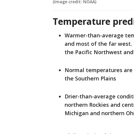
(Image credit: NOAA)
Temperature predi
Warmer-than-average tempe
and most of the far west. 
the Pacific Northwest an
Normal temperatures are m
the Southern Plains
Drier-than-average conditi
northern Rockies and centr
Michigan and northern Ohi