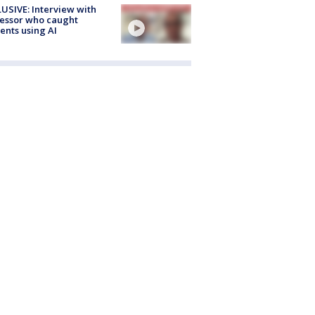
USIVE: Interview with
essor who caught
ents using AI