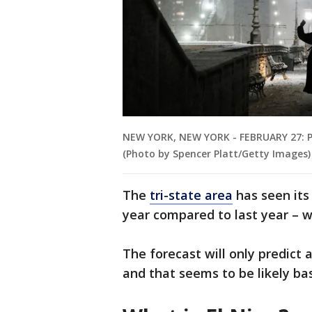
NEW YORK, NEW YORK - FEBRUARY 27: Pe
(Photo by Spencer Platt/Getty Images)
The
tri-state area
has seen its
year compared to last year – 
The forecast will only predict
and that seems to be likely ba