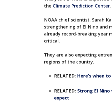
the
Climate Prediction Center
.
NOAA chief scientist, Sarah Kap
strengthening of El Nino and 
already record-breaking year 
critical.
They are also expecting extre
regions of the country.
RELATED
:
Here’s when to 
RELATED:
Strong El Nino
expect