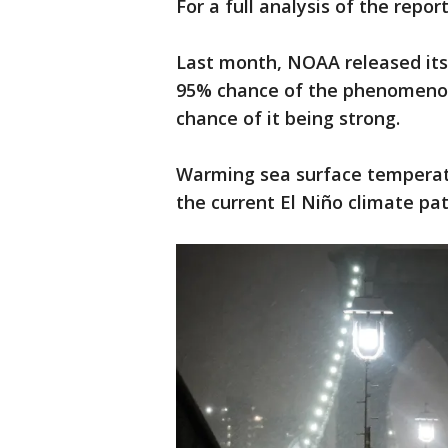
For a full analysis of the repor
Last month, NOAA released its
95% chance of the phenomenon
chance of it being strong.
Warming sea surface temperatu
the current El Niño climate pat