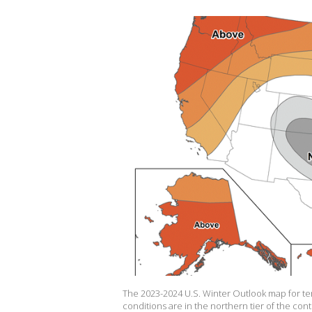
The 2023-2024 U.S. Winter Outlook map for t
conditions are in the northern tier of the con