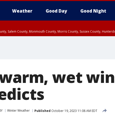
Weather
Good Day
Good Night
County, Salem County, Monmouth County, Morris County, Sussex County, Hunter
d County, Queens County, Nassau County, Orange County, Kings County, Putnam
 warm, wet win
edicts
NY
Winter Weather
Published
October 19, 2023 11:08 AM EDT