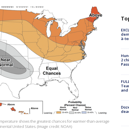
To
EXCL
demo
à-te
Hund
2 ch
Pass
FULL
Tea
and
Doze
dead
emperature shows the greatest chances for warmer-than-average
tinental United States. (Image credit: NOAA)