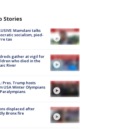
p Stories
USIVE: Mamdani talks
cratic socialism, pied-
rre tax
reds gather at vigil for
ildren who died in the
aic River
: Pres. Trump hosts
m USA Winter Olympians
 Paralympians
ns displaced after
ly Bronx fire