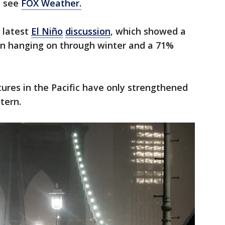
t see
FOX Weather.
 latest
El Niño
discussion
, which showed a
 hanging on through winter and a 71%
res in the Pacific have only strengthened
tern.