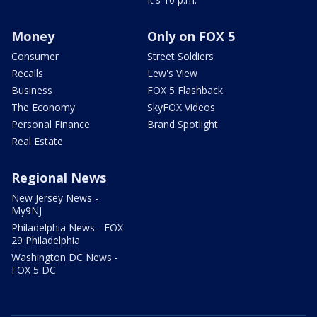
Money
Only on FOX 5
Consumer
Street Soldiers
Recalls
Lew's View
Business
FOX 5 Flashback
The Economy
SkyFOX Videos
Personal Finance
Brand Spotlight
Real Estate
Regional News
New Jersey News -
My9NJ
Philadelphia News - FOX
29 Philadelphia
Washington DC News -
FOX 5 DC