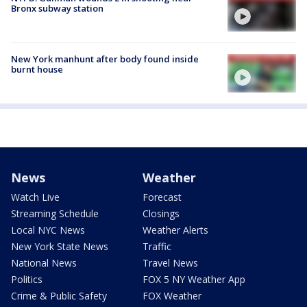
Bronx subway station
New York manhunt after body found inside
burnt house
News
Weather
Watch Live
Forecast
Streaming Schedule
Closings
Local NYC News
Weather Alerts
New York State News
Traffic
National News
Travel News
Politics
FOX 5 NY Weather App
Crime & Public Safety
FOX Weather