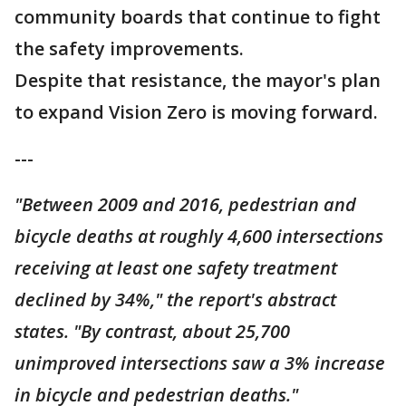
community boards that continue to fight
the safety improvements.
Despite that resistance, the mayor's plan
to expand Vision Zero is moving forward.
---
"Between 2009 and 2016, pedestrian and
bicycle deaths at roughly 4,600 intersections
receiving at least one safety treatment
declined by 34%," the report's abstract
states. "By contrast, about 25,700
unimproved intersections saw a 3% increase
in bicycle and pedestrian deaths."