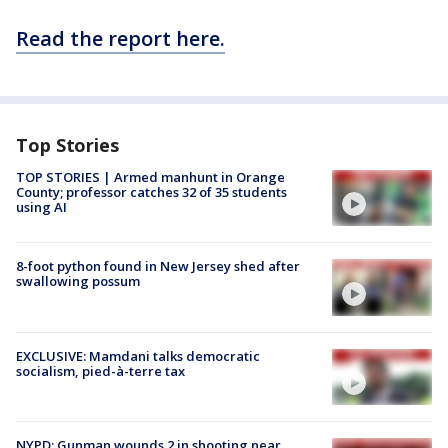
Read the report here.
Top Stories
TOP STORIES | Armed manhunt in Orange
County; professor catches 32 of 35 students
using AI
8-foot python found in New Jersey shed after
swallowing possum
EXCLUSIVE: Mamdani talks democratic
socialism, pied-à-terre tax
NYPD: Gunman wounds 2 in shooting near