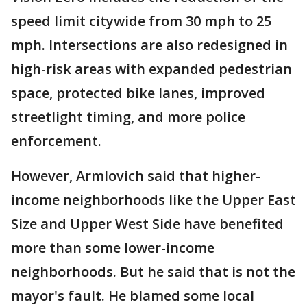
speed limit citywide from 30 mph to 25
mph. Intersections are also redesigned in
high-risk areas with expanded pedestrian
space, protected bike lanes, improved
streetlight timing, and more police
enforcement.
However, Armlovich said that higher-
income neighborhoods like the Upper East
Size and Upper West Side have benefited
more than some lower-income
neighborhoods. But he said that is not the
mayor's fault. He blamed some local