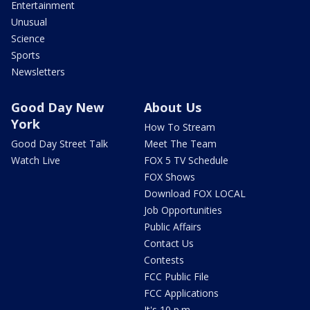
Entertainment
Unusual
Science
Sports
Newsletters
Good Day New
About Us
York
How To Stream
Good Day Street Talk
Meet The Team
Watch Live
FOX 5 TV Schedule
FOX Shows
Download FOX LOCAL
Job Opportunities
Public Affairs
Contact Us
Contests
FCC Public File
FCC Applications
It's 10 p.m.