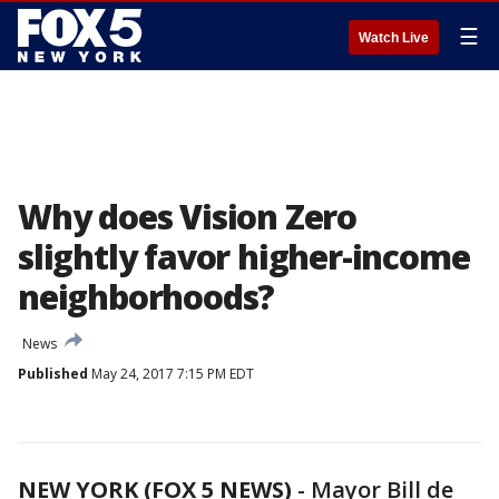
☰
Watch Live
Why does Vision Zero
slightly favor higher-income
neighborhoods?
News
Published
May 24, 2017 7:15 PM EDT
NEW YORK (FOX 5 NEWS)
-
Mayor Bill de