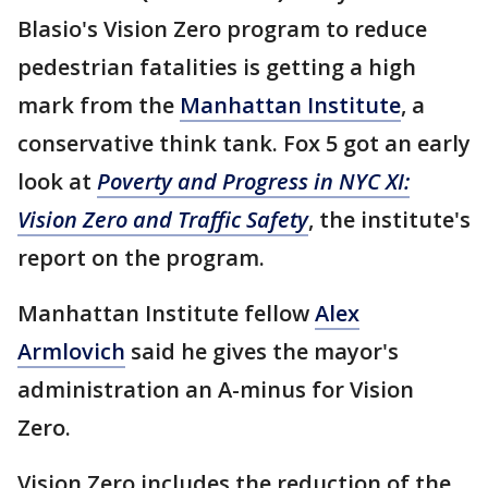
Blasio's Vision Zero program to reduce
pedestrian fatalities is getting a high
mark from the
Manhattan Institute
, a
conservative think tank. Fox 5 got an early
look at
Poverty and Progress in NYC XI:
Vision Zero and Traffic Safety
, the institute's
report on the program.
Manhattan Institute fellow
Alex
Armlovich
said he gives the mayor's
administration an A-minus for Vision
Zero.
Vision Zero includes the reduction of the