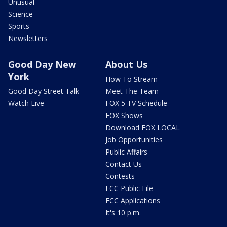
Unusual
Science
Sports
Newsletters
Good Day New
About Us
York
How To Stream
Good Day Street Talk
Meet The Team
Watch Live
FOX 5 TV Schedule
FOX Shows
Download FOX LOCAL
Job Opportunities
Public Affairs
Contact Us
Contests
FCC Public File
FCC Applications
It's 10 p.m.