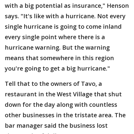
with a big potential as insurance," Henson
says. "It's like with a hurricane. Not every
single hurricane is going to come inland
every single point where there is a
hurricane warning. But the warning
means that somewhere in this region
you're going to get a big hurricane."
Tell that to the owners of Tavo, a
restaurant in the West Village that shut
down for the day along with countless
other businesses in the tristate area. The
bar manager said the business lost