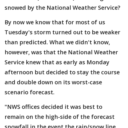
snowed by the National Weather Service?
By now we know that for most of us
Tuesday's storm turned out to be weaker
than predicted. What we didn't know,
however, was that the National Weather
Service knew that as early as Monday
afternoon but decided to stay the course
and double down on its worst-case
scenario forecast.
"NWS offices decided it was best to
remain on the high-side of the forecast
snowfall in the event the rain/snow line