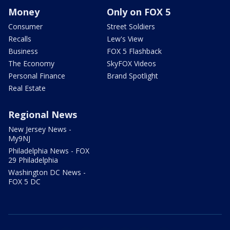
Money
Only on FOX 5
Consumer
Street Soldiers
Recalls
Lew's View
Business
FOX 5 Flashback
The Economy
SkyFOX Videos
Personal Finance
Brand Spotlight
Real Estate
Regional News
New Jersey News -
My9NJ
Philadelphia News - FOX
29 Philadelphia
Washington DC News -
FOX 5 DC