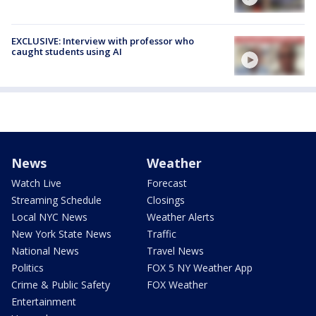
EXCLUSIVE: Interview with professor who
caught students using AI
News
Weather
Watch Live
Forecast
Streaming Schedule
Closings
Local NYC News
Weather Alerts
New York State News
Traffic
National News
Travel News
Politics
FOX 5 NY Weather App
Crime & Public Safety
FOX Weather
Entertainment