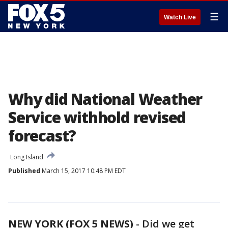
☰
Watch Live
Why did National Weather
Service withhold revised
forecast?
Long Island
Published
March 15, 2017 10:48 PM EDT
NEW YORK (FOX 5 NEWS)
-
Did we get