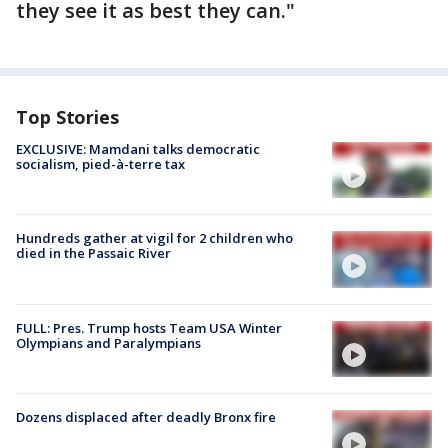
they see it as best they can."
Top Stories
EXCLUSIVE: Mamdani talks democratic
socialism, pied-à-terre tax
Hundreds gather at vigil for 2 children who
died in the Passaic River
FULL: Pres. Trump hosts Team USA Winter
Olympians and Paralympians
Dozens displaced after deadly Bronx fire