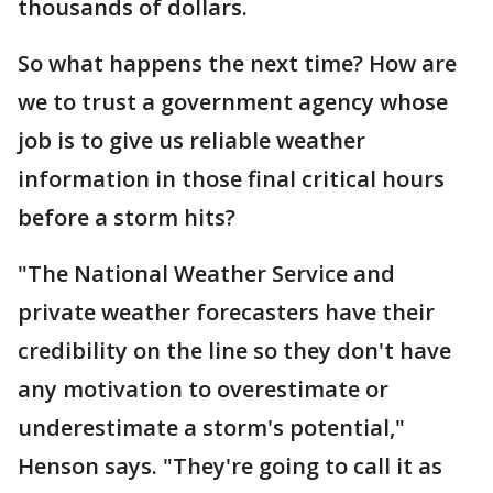
thousands of dollars.
So what happens the next time? How are
we to trust a government agency whose
job is to give us reliable weather
information in those final critical hours
before a storm hits?
"The National Weather Service and
private weather forecasters have their
credibility on the line so they don't have
any motivation to overestimate or
underestimate a storm's potential,"
Henson says. "They're going to call it as