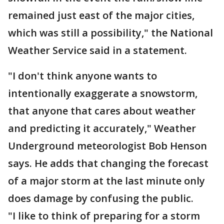
remained just east of the major cities,
which was still a possibility," the National
Weather Service said in a statement.
"I don't think anyone wants to
intentionally exaggerate a snowstorm,
that anyone that cares about weather
and predicting it accurately," Weather
Underground meteorologist Bob Henson
says. He adds that changing the forecast
of a major storm at the last minute only
does damage by confusing the public.
"I like to think of preparing for a storm